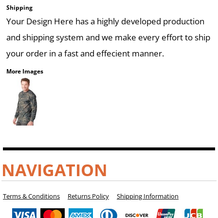
Shipping
Your Design Here has a highly developed production
and shipping system and we make every effort to ship
your order in a fast and effecient manner.
More Images
NAVIGATION
Terms & Conditions
Returns Policy
Shipping Information