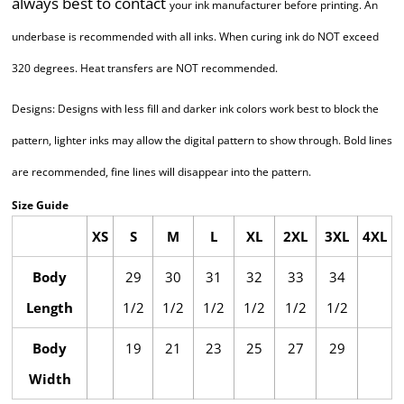
always best to contact
your ink manufacturer before printing. An
underbase is recommended with all inks.
When curing ink do NOT exceed
320 degrees. Heat transfers are NOT recommended.
Designs: Designs with less fill and darker ink colors work best to block the
pattern, lighter
inks may allow the digital pattern to show through. Bold lines
are recommended,
fine lines will disappear into the pattern.
Size Guide
XS
S
M
L
XL
2XL
3XL
4XL
Body
29
30
31
32
33
34
Length
1/2
1/2
1/2
1/2
1/2
1/2
Body
19
21
23
25
27
29
Width