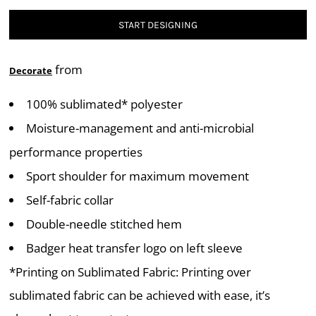
START DESIGNING
from
Decorate
100% sublimated* polyester
Moisture-management and anti-microbial
performance properties
Sport shoulder for maximum movement
Self-fabric collar
Double-needle stitched hem
Badger heat transfer logo on left sleeve
*Printing on Sublimated Fabric: Printing over
sublimated fabric can be achieved with ease, it’s