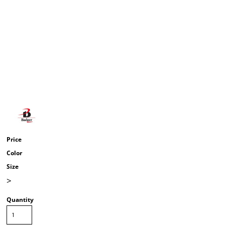
Price
Color
Size
>
Quantity