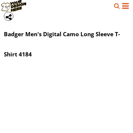
Badger
Men's Digital Camo Long Sleeve T-
Shirt
4184