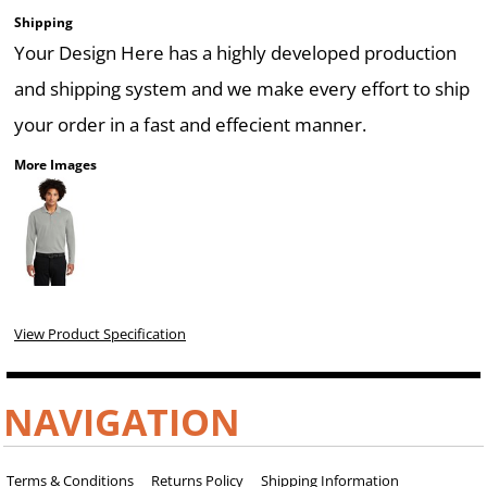
Shipping
Your Design Here has a highly developed production
and shipping system and we make every effort to ship
your order in a fast and effecient manner.
More Images
View Product Specification
NAVIGATION
Terms & Conditions
Returns Policy
Shipping Information