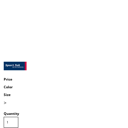
Price
Color
Size
>
Quantity