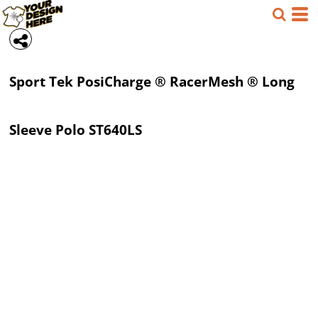
Sport Tek
PosiCharge ® RacerMesh ® Long
Sleeve Polo
ST640LS