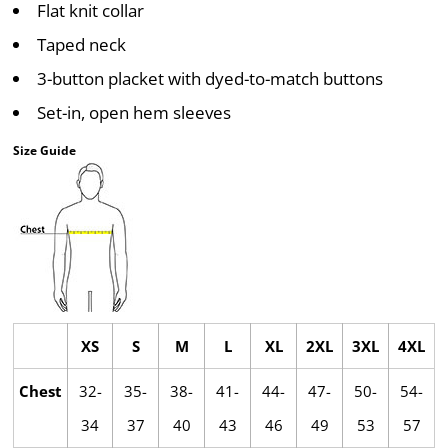
Flat knit collar
Taped neck
3-button placket with dyed-to-match buttons
Set-in, open hem sleeves
Size Guide
XS
S
M
L
XL
2XL
3XL
4XL
Chest
32-
35-
38-
41-
44-
47-
50-
54-
34
37
40
43
46
49
53
57