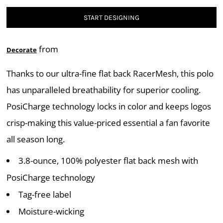
START DESIGNING
from
Decorate
Thanks to our ultra-fine flat back RacerMesh, this polo
has unparalleled breathability for superior cooling.
PosiCharge technology locks in color and keeps logos
crisp-making this value-priced essential a fan favorite
all season long.
3.8-ounce, 100% polyester flat back mesh with
PosiCharge technology
Tag-free label
Moisture-wicking