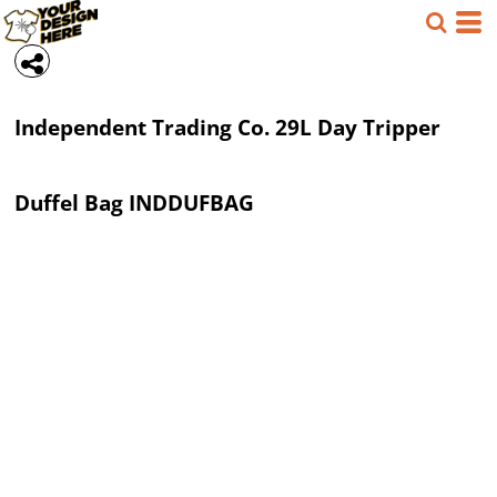
Independent Trading Co.
29L Day Tripper
Duffel Bag
INDDUFBAG