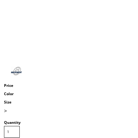
Price
Color
Size
>
Quantity