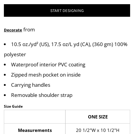
START DESIGNING
from
Decorate
10.5 oz./yd² (US), 17.5 oz/L yd (CA), (360 gm) 100%
polyester
Waterproof interior PVC coating
Zipped mesh pocket on inside
Carrying handles
Removable shoulder strap
Size Guide
ONE SIZE
Measurements
20 1/2"W x 10 1/2"H