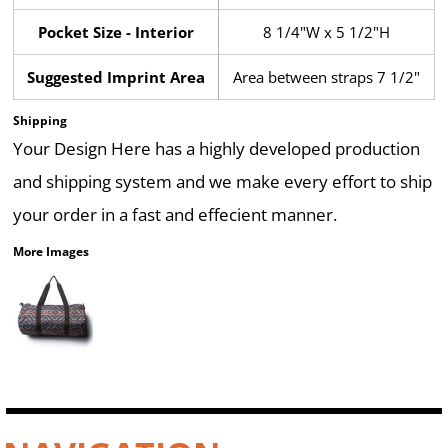
Pocket Size - Interior
8 1/4"W x 5 1/2"H
Suggested Imprint Area
Area between straps 7 1/2"
Shipping
Your Design Here has a highly developed production
and shipping system and we make every effort to ship
your order in a fast and effecient manner.
More Images