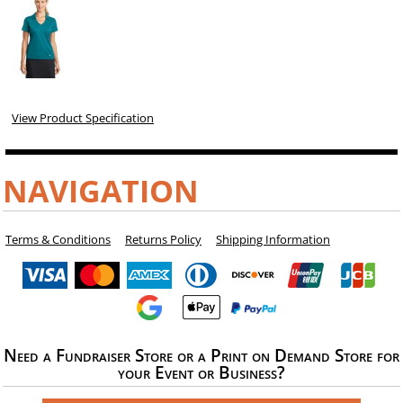
View Product Specification
NAVIGATION
Terms & Conditions
Returns Policy
Shipping Information
Need a Fundraiser Store or a Print on Demand Store for
your Event or Business?