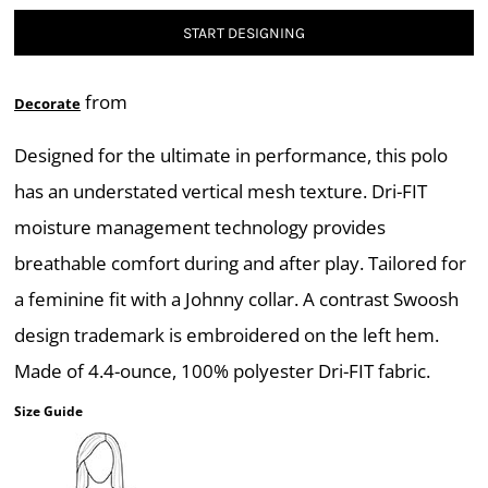
START DESIGNING
from
Decorate
Designed for the ultimate in performance, this polo
has an understated vertical mesh texture. Dri-FIT
moisture management technology provides
breathable comfort during and after play. Tailored for
a feminine fit with a Johnny collar. A contrast Swoosh
design trademark is embroidered on the left hem.
Made of 4.4-ounce, 100% polyester Dri-FIT fabric.
Size Guide