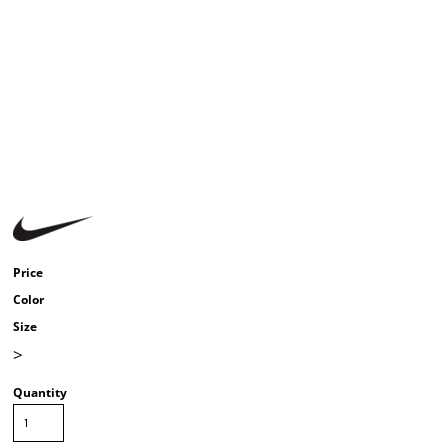
Price
Color
Size
>
Quantity