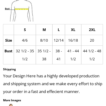
S
M
L
XL
2XL
Size
4/6
8/10
12/14
16/18
20
Bust
32 1/2 - 35
35 1/2 -
38 -
41 - 44
44 1/2 - 48
1/2
38
41
1/2
1/2
Shipping
Your Design Here has a highly developed production
and shipping system and we make every effort to ship
your order in a fast and effecient manner.
More Images