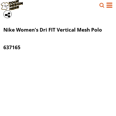
Nike
Women's Dri FIT Vertical Mesh Polo
637165