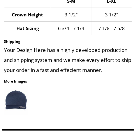
S-M
L-XL
Crown Height
3 1/2"
3 1/2"
Hat Sizing
6 3/4 - 7 1/4
7 1/8 - 7 5/8
Shipping
Your Design Here has a highly developed production
and shipping system and we make every effort to ship
your order in a fast and effecient manner.
More Images