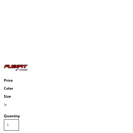
Price
Color
Size
>
Quantity