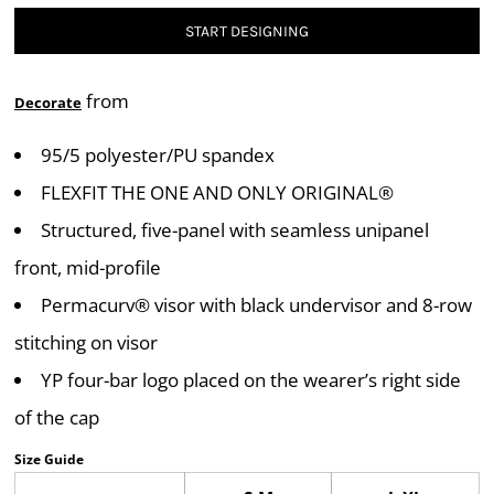
START DESIGNING
from
Decorate
95/5 polyester/PU spandex
FLEXFIT THE ONE AND ONLY ORIGINAL®
Structured, five-panel with seamless unipanel
front, mid-profile
Permacurv® visor with black undervisor and 8-row
stitching on visor
YP four-bar logo placed on the wearer’s right side
of the cap
Size Guide