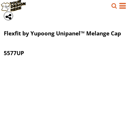
Flexfit by Yupoong
Unipanel™ Melange Cap
5577UP