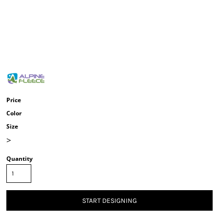
Price
Color
Size
>
Quantity
START DESIGNING