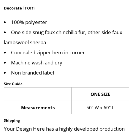
from
Decorate
100% polyester
One side snug faux chinchilla fur, other side faux
lambswool sherpa
Concealed zipper hem in corner
Machine wash and dry
Non-branded label
Size Guide
ONE SIZE
Measurements
50" W x 60" L
Shipping
Your Design Here has a highly developed production