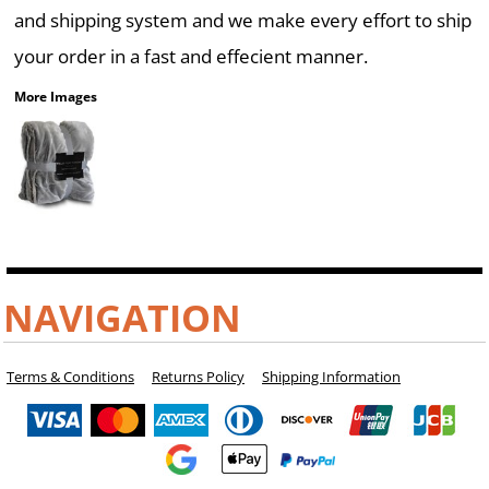
and shipping system and we make every effort to ship
your order in a fast and effecient manner.
More Images
NAVIGATION
Terms & Conditions
Returns Policy
Shipping Information