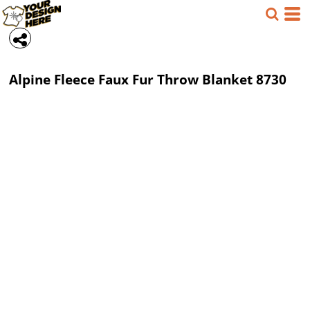
Alpine Fleece
Faux Fur Throw Blanket
8730