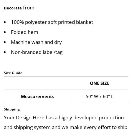
from
Decorate
100% polyester soft printed blanket
Folded hem
Machine wash and dry
Non-branded label/tag
Size Guide
ONE SIZE
Measurements
50" W x 60" L
Shipping
Your Design Here has a highly developed production
and shipping system and we make every effort to ship