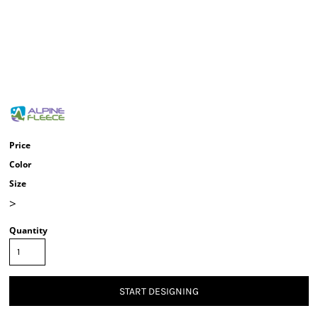
Price
Color
Size
>
Quantity
START DESIGNING