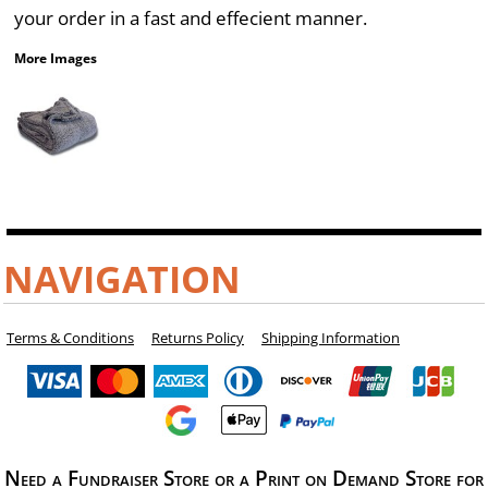
your order in a fast and effecient manner.
More Images
NAVIGATION
Terms & Conditions
Returns Policy
Shipping Information
Need a Fundraiser Store or a Print on Demand Store for