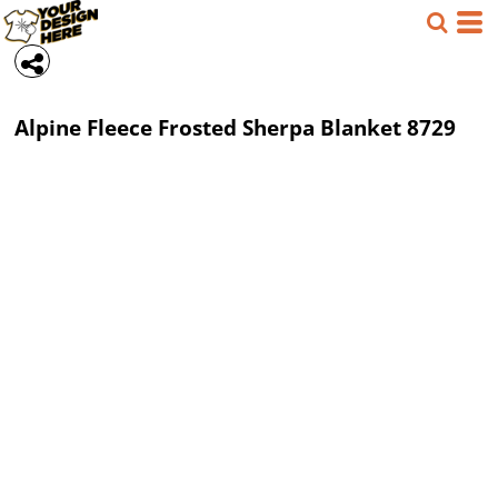
Alpine Fleece
Frosted Sherpa Blanket
8729