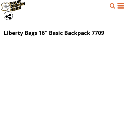
Liberty Bags
16" Basic Backpack
7709