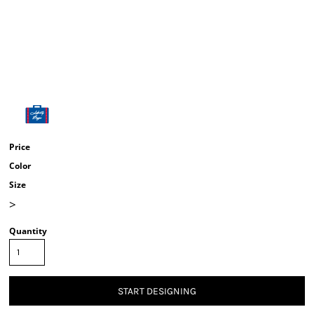
Price
Color
Size
>
Quantity
START DESIGNING