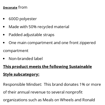
from
Decorate
600D polyester
Made with 50% recycled material
Padded adjustable straps
One main compartment and one front zippered
compartment
Non-branded label
This product meets the following Sustainable
Style subcategory:
Responsible Mindset: This brand donates 1% or more
of their annual revenue to several nonprofit
organizations such as Meals on Wheels and Ronald