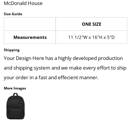
McDonald House
Size Guide
ONE SIZE
Measurements
11 1/2"W x 16"H x 5"D
Shipping
Your Design Here has a highly developed production
and shipping system and we make every effort to ship
your order in a fast and effecient manner.
More Images