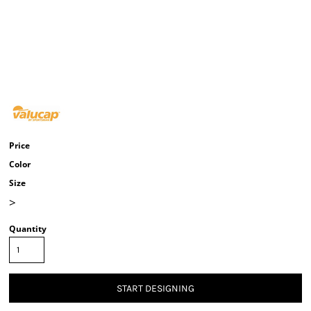
Price
Color
Size
>
Quantity
START DESIGNING