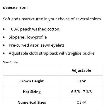
from
Decorate
Soft and unstructured in your choice of several colors.
100% peach washed cotton
Six-panel, low-profile
Pre-curved visor, sewn eyelets
Adjustable cloth strap back with tri-glide buckle
Size Guide
Adjustable
Crown Height
3 1/4"
Hat Sizing
6 5/8 - 7 3/8
Numerical Sizes
OSFM