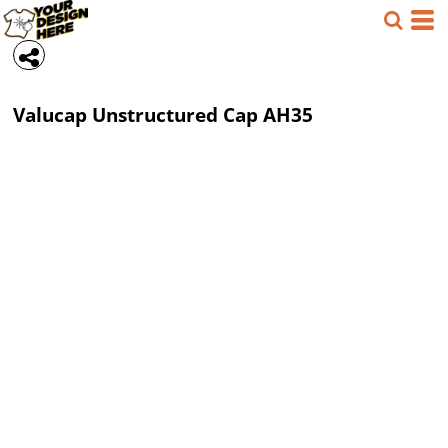
Valucap
Unstructured Cap
AH35