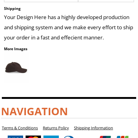
Shipping
Your Design Here has a highly developed production
and shipping system and we make every effort to ship
your order in a fast and effecient manner.
More Images
NAVIGATION
Terms & Conditions
Returns Policy
Shipping Information