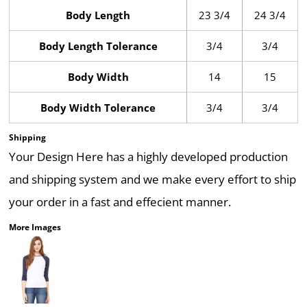
Body Length
23 3/4
24 3/4
Body Length Tolerance
3/4
3/4
Body Width
14
15
Body Width Tolerance
3/4
3/4
Shipping
Your Design Here has a highly developed production
and shipping system and we make every effort to ship
your order in a fast and effecient manner.
More Images