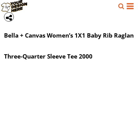
Bella + Canvas
Women’s 1X1 Baby Rib Raglan
Three-Quarter Sleeve Tee
2000