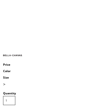
Price
Color
Size
>
Quantity