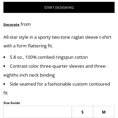
START DESIGNING
from
Decorate
All-star style in a sporty two-tone raglan sleeve t-shirt
with a form flattering fit.
5.8 oz., 100% combed ringspun cotton
Contrast color three-quarter sleeves and three-
eighths inch neck binding
Side seamed for a fashionable custom contoured
fit
Size Guide
S
M