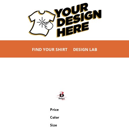
FIND YOUR SHIRT
DESIGN LAB
Price
Color
Size