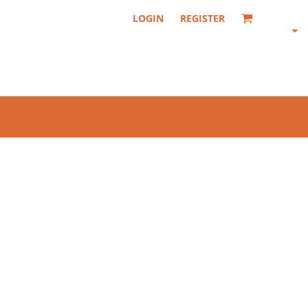
LOGIN
REGISTER