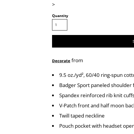
>
Quantity
from
Decorate
9.5 oz./yd², 60/40 ring-spun cot
Badger Sport paneled shoulde
Spandex reinforced rib knit cuf
V-Patch front and half moon ba
Twill taped neckline
Pouch pocket with headset ope