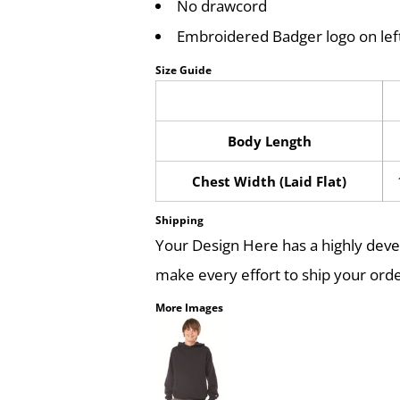
No drawcord
Embroidered Badger logo on lef
Size Guide
Body Length
Chest Width (Laid Flat)
Shipping
Your Design Here has a highly dev
make every effort to ship your orde
More Images