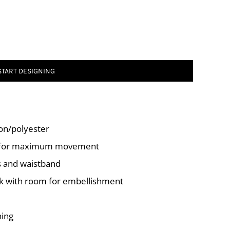
START DESIGNING
ton/polyester
r for maximum movement
fs and waistband
ck with room for embellishment
ning