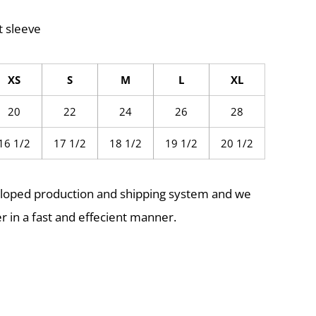
t sleeve
XS
S
M
L
XL
20
22
24
26
28
16 1/2
17 1/2
18 1/2
19 1/2
20 1/2
eloped production and shipping system and we
r in a fast and effecient manner.