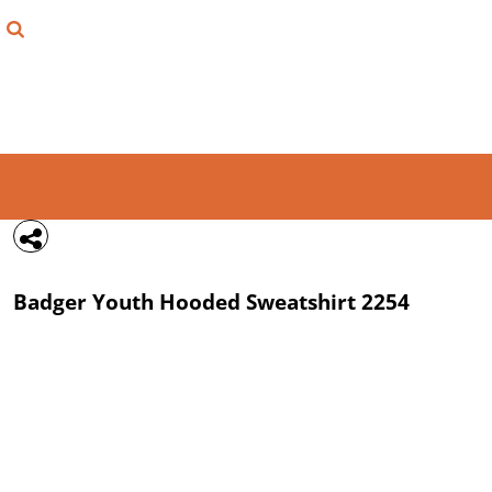
{CC} - {CN}
FIND YOUR SHIRT
DESIGN LAB
LOGIN
REGISTER
CART: 0 ITEM
Badger
Youth Hooded Sweatshirt
2254
CURRENCY: