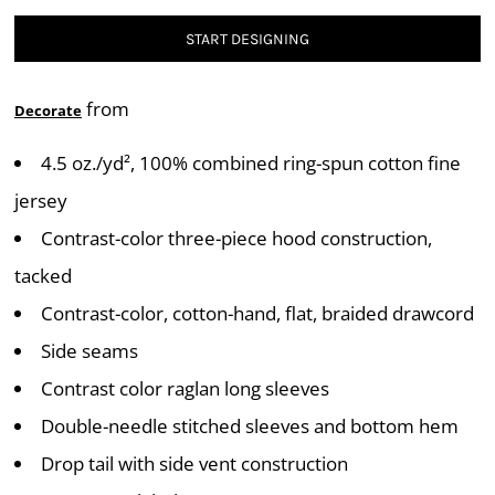
START DESIGNING
from
Decorate
4.5 oz./yd², 100% combined ring-spun cotton fine
jersey
Contrast-color three-piece hood construction,
tacked
Contrast-color, cotton-hand, flat, braided drawcord
Side seams
Contrast color raglan long sleeves
Double-needle stitched sleeves and bottom hem
Drop tail with side vent construction