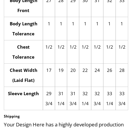
Body Length
27
28
29
30
31
32
33
Front
Body Length
1
1
1
1
1
1
1
Tolerance
Chest
1/2
1/2
1/2
1/2
1/2
1/2
1/2
Tolerance
Chest Width
17
19
20
22
24
26
28
(Laid Flat)
Sleeve Length
29
31
31
32
32
33
33
3/4
1/4
3/4
1/4
3/4
1/4
3/4
Shipping
Your Design Here has a highly developed production