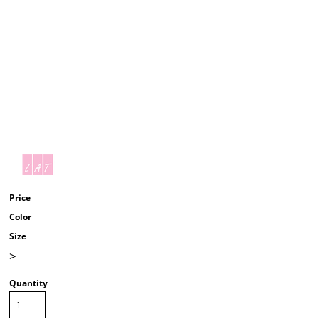
Price
Color
Size
>
Quantity