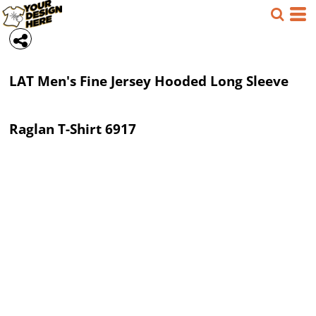
LAT
Men's Fine Jersey Hooded Long Sleeve
Raglan T-Shirt
6917