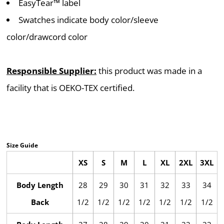
EasyTear™ label
Swatches indicate body color/sleeve
color/drawcord color
Responsible Supplier:
this product was made in a
facility that is OEKO-TEX certified.
Size Guide
XS
S
M
L
XL
2XL
3XL
Body Length
28
29
30
31
32
33
34
Back
1/2
1/2
1/2
1/2
1/2
1/2
1/2