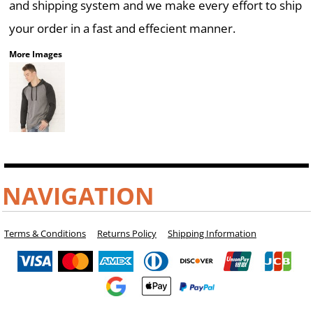
and shipping system and we make every effort to ship
your order in a fast and effecient manner.
More Images
NAVIGATION
Terms & Conditions
Returns Policy
Shipping Information