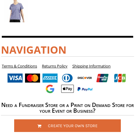
NAVIGATION
Terms & Conditions
Returns Policy
Shipping Information
Need a Fundraiser Store or a Print on Demand Store for
your Event or Business?
CREATE YOUR OWN STORE