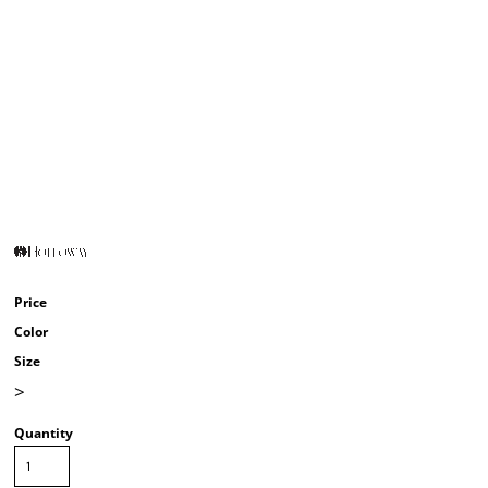
Price
Color
Size
>
Quantity