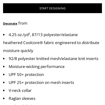
START DESIGNING
from
Decorate
4.25 oz./yd², 87/13 polyester/elastane
heathered Coolcore® fabric engineered to distribute
moisture quickly
92/8 polyester knitted mesh/elastane knit inserts
Moisture-wicking performance
UPF 50+ protection
UPF 25+ protection on mesh inserts
V-neck collar
Raglan sleeves