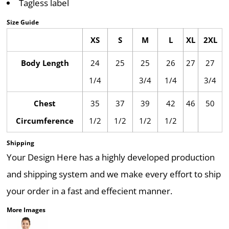
Tagless label
Size Guide
XS
S
M
L
XL
2XL
Body Length
24
25
25
26
27
27
1/4
3/4
1/4
3/4
Chest
35
37
39
42
46
50
Circumference
1/2
1/2
1/2
1/2
Shipping
Your Design Here has a highly developed production
and shipping system and we make every effort to ship
your order in a fast and effecient manner.
More Images