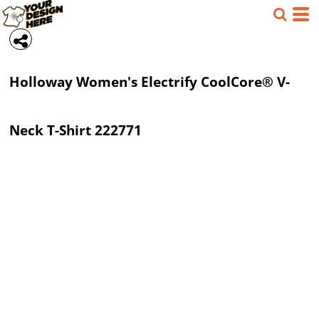
Holloway
Women's Electrify CoolCore® V-
Neck T-Shirt
222771