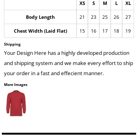
XS
S
M
L
XL
Body Length
21
23
25
26
27
Chest Width (Laid Flat)
15
16
17
18
19
Shipping
Your Design Here has a highly developed production
and shipping system and we make every effort to ship
your order in a fast and effecient manner.
More Images