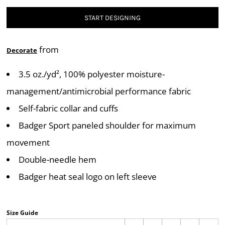
START DESIGNING
from
Decorate
3.5 oz./yd², 100% polyester moisture-
management/antimicrobial performance fabric
Self-fabric collar and cuffs
Badger Sport paneled shoulder for maximum
movement
Double-needle hem
Badger heat seal logo on left sleeve
Size Guide