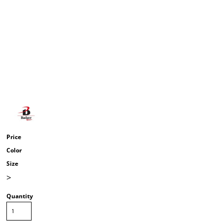
Price
Color
Size
>
Quantity