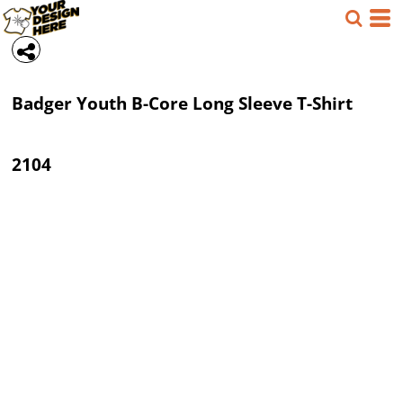
Badger
Youth B-Core Long Sleeve T-Shirt
2104