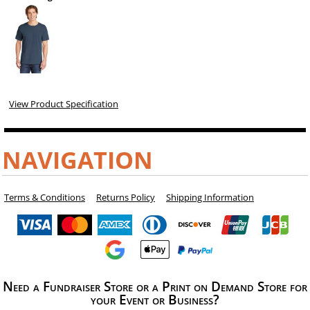
View Product Specification
NAVIGATION
Terms & Conditions
Returns Policy
Shipping Information
Need a Fundraiser Store or a Print on Demand Store for
your Event or Business?