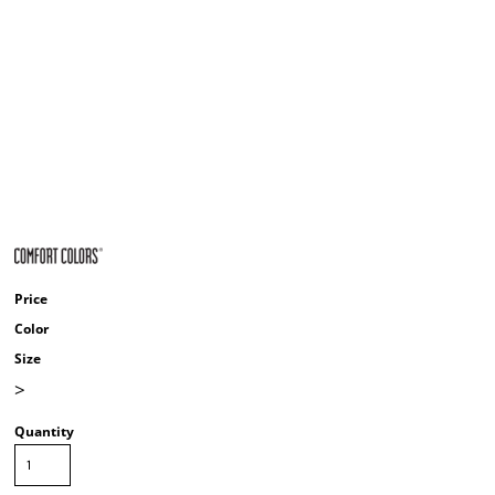
Price
Color
Size
>
Quantity