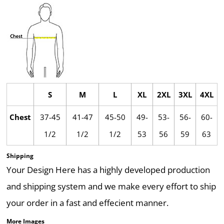
S
M
L
XL
2XL
3XL
4XL
Chest
37-45
41-47
45-50
49-
53-
56-
60-
1/2
1/2
1/2
53
56
59
63
Shipping
Your Design Here has a highly developed production
and shipping system and we make every effort to ship
your order in a fast and effecient manner.
More Images