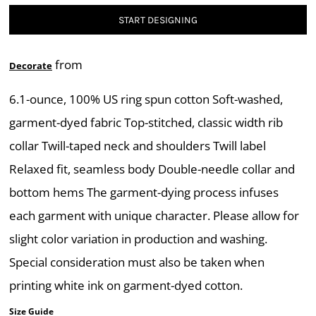
START DESIGNING
from
Decorate
6.1-ounce, 100% US ring spun cotton Soft-washed,
garment-dyed fabric Top-stitched, classic width rib
collar Twill-taped neck and shoulders Twill label
Relaxed fit, seamless body Double-needle collar and
bottom hems The garment-dying process infuses
each garment with unique character. Please allow for
slight color variation in production and washing.
Special consideration must also be taken when
printing white ink on garment-dyed cotton.
Size Guide