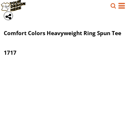
Comfort Colors
Heavyweight Ring Spun Tee
1717