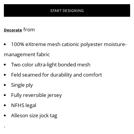
START DESIGNING
from
Decorate
100% eXtreme mesh cationic polyester moisture-
management fabric
Two color ultra-light bonded mesh
Feld seamed for durability and comfort
Single ply
Fully reversible jersey
NFHS legal
Alleson size jock tag
.