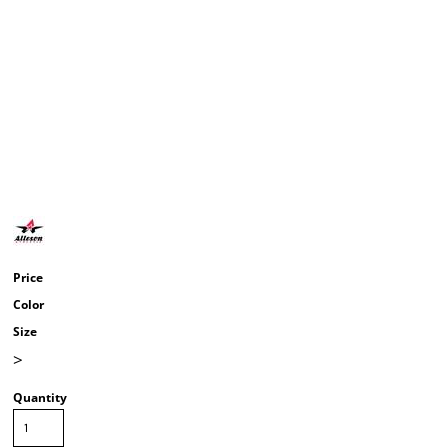
Price
Color
Size
>
Quantity