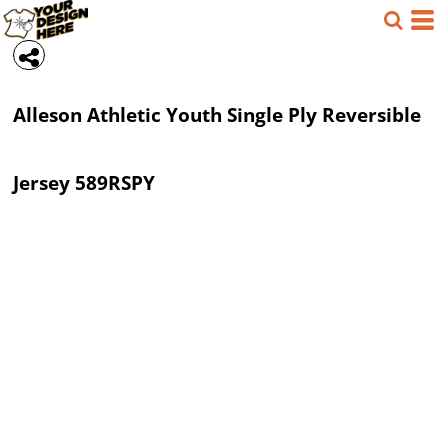
Alleson Athletic
Youth Single Ply Reversible
Jersey
589RSPY