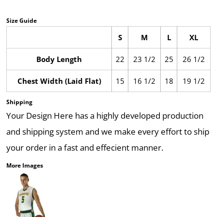
Size Guide
S
M
L
XL
Body Length
22
23 1/2
25
26 1/2
Chest Width (Laid Flat)
15
16 1/2
18
19 1/2
Shipping
Your Design Here has a highly developed production
and shipping system and we make every effort to ship
your order in a fast and effecient manner.
More Images