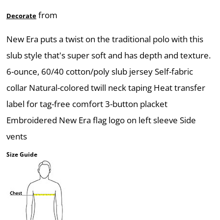
from
Decorate
New Era puts a twist on the traditional polo with this
slub style that's super soft and has depth and texture.
6-ounce, 60/40 cotton/poly slub jersey Self-fabric
collar Natural-colored twill neck taping Heat transfer
label for tag-free comfort 3-button placket
Embroidered New Era flag logo on left sleeve Side
vents
Size Guide