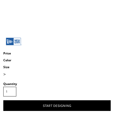
Price
Color
Size
>
Quantity
START DESIGNING