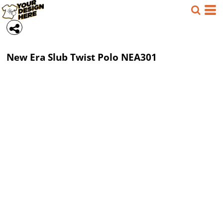
New Era
Slub Twist Polo
NEA301