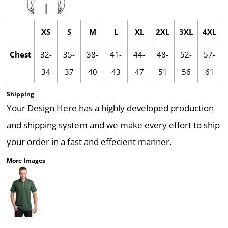
XS
S
M
L
XL
2XL
3XL
4XL
Chest
32-
35-
38-
41-
44-
48-
52-
57-
34
37
40
43
47
51
56
61
Shipping
Your Design Here has a highly developed production
and shipping system and we make every effort to ship
your order in a fast and effecient manner.
More Images