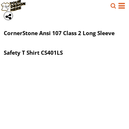
Save
CornerStone
Ansi 107 Class 2 Long Sleeve
Safety T Shirt
CS401LS