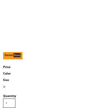
Price
Color
Size
>
Quantity