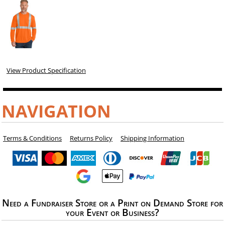
View Product Specification
NAVIGATION
Terms & Conditions
Returns Policy
Shipping Information
Need a Fundraiser Store or a Print on Demand Store for
your Event or Business?