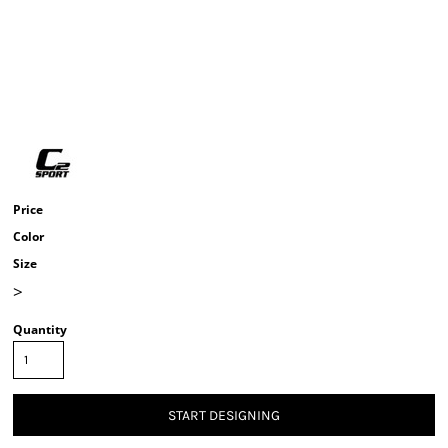
Price
Color
Size
>
Quantity
START DESIGNING