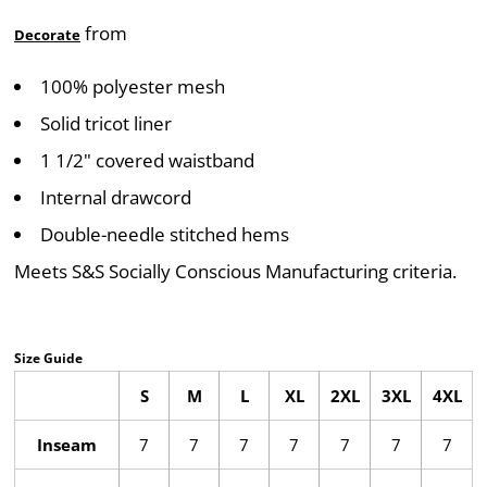
from
Decorate
100% polyester mesh
Solid tricot liner
1 1/2" covered waistband
Internal drawcord
Double-needle stitched hems
Meets S&S Socially Conscious Manufacturing criteria.
Size Guide
S
M
L
XL
2XL
3XL
4XL
Inseam
7
7
7
7
7
7
7