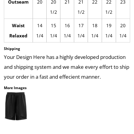
Outseam
20
20
21
21
22
22
23
1/2
1/2
1/2
Waist
14
15
16
17
18
19
20
Relaxed
1/4
1/4
1/4
1/4
1/4
1/4
1/4
Shipping
Your Design Here has a highly developed production
and shipping system and we make every effort to ship
your order in a fast and effecient manner.
More Images