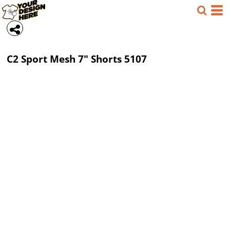
C2 Sport
Mesh 7" Shorts
5107