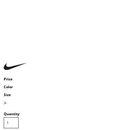
Price
Color
Size
>
Quantity