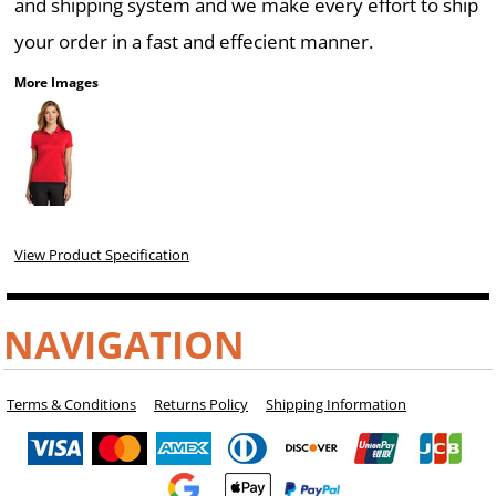
and shipping system and we make every effort to ship
your order in a fast and effecient manner.
More Images
View Product Specification
NAVIGATION
Terms & Conditions
Returns Policy
Shipping Information