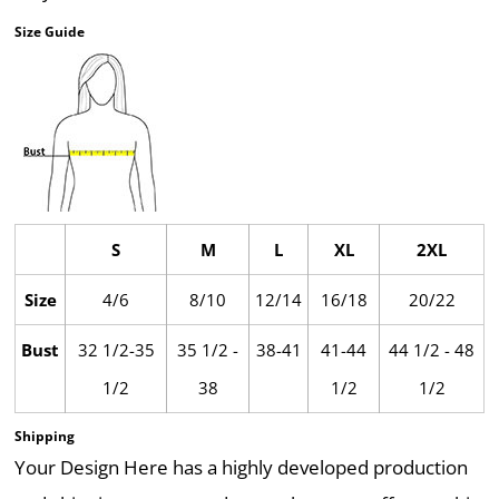
Size Guide
S
M
L
XL
2XL
Size
4/6
8/10
12/14
16/18
20/22
Bust
32 1/2-35
35 1/2 -
38-41
41-44
44 1/2 - 48
1/2
38
1/2
1/2
Shipping
Your Design Here has a highly developed production