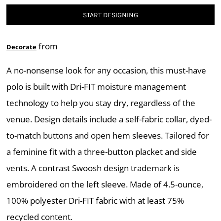
START DESIGNING
from
Decorate
A no-nonsense look for any occasion, this must-have
polo is built with Dri-FIT moisture management
technology to help you stay dry, regardless of the
venue. Design details include a self-fabric collar, dyed-
to-match buttons and open hem sleeves. Tailored for
a feminine fit with a three-button placket and side
vents. A contrast Swoosh design trademark is
embroidered on the left sleeve. Made of 4.5-ounce,
100% polyester Dri-FIT fabric with at least 75%
recycled content.