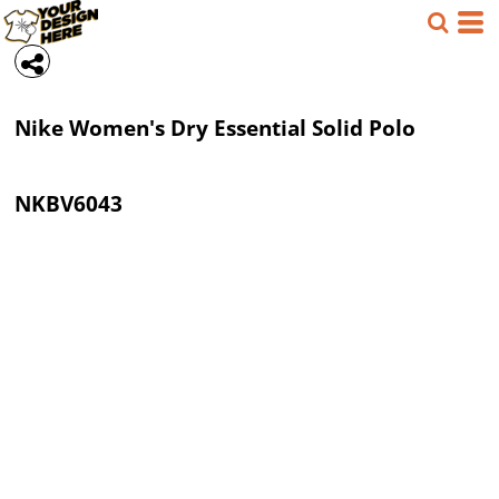
Nike
Women's Dry Essential Solid Polo
NKBV6043