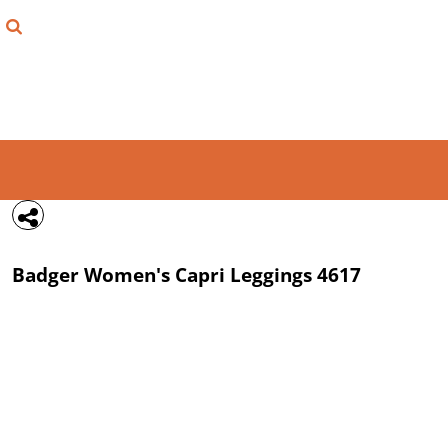
{CC} - {CN}
FIND YOUR SHIRT
DESIGN LAB
LOGIN
REGISTER
CART: 0 ITEM
Badger
Women's Capri Leggings
4617
CURRENCY: