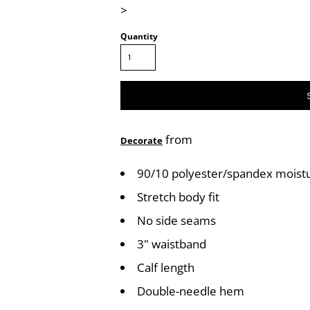
>
Quantity
from
Decorate
90/10 polyester/spandex mois
Stretch body fit
No side seams
3" waistband
Calf length
Double-needle hem