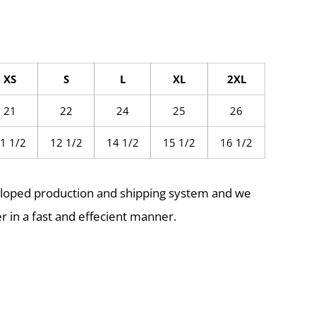
XS
S
L
XL
2XL
21
22
24
25
26
1 1/2
12 1/2
14 1/2
15 1/2
16 1/2
eloped production and shipping system and we
r in a fast and effecient manner.