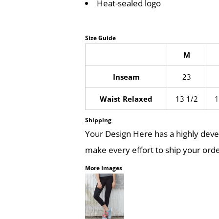
Heat-sealed logo
Size Guide
M
Inseam
23
Waist Relaxed
13 1/2
1
Shipping
Your Design Here has a highly dev
make every effort to ship your orde
More Images