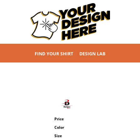
FIND YOUR SHIRT
DESIGN LAB
Price
Color
Size