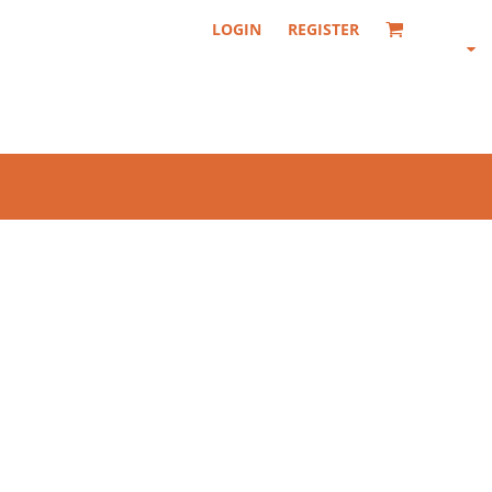
LOGIN
REGISTER