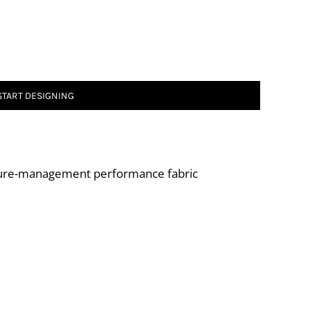
START DESIGNING
ture-management performance fabric