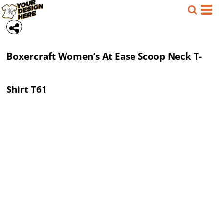
Boxercraft
Women’s At Ease Scoop Neck T-
Shirt
T61