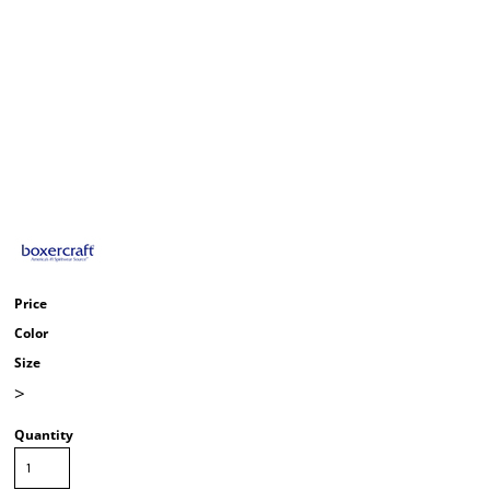
Price
Color
Size
>
Quantity