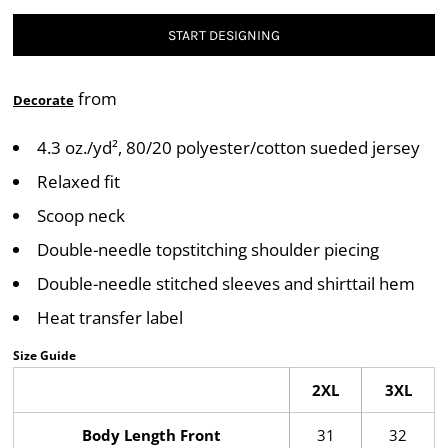
START DESIGNING
from
Decorate
4.3 oz./yd², 80/20 polyester/cotton sueded jersey
Relaxed fit
Scoop neck
Double-needle topstitching shoulder piecing
Double-needle stitched sleeves and shirttail hem
Heat transfer label
Size Guide
2XL
3XL
Body Length Front
31
32