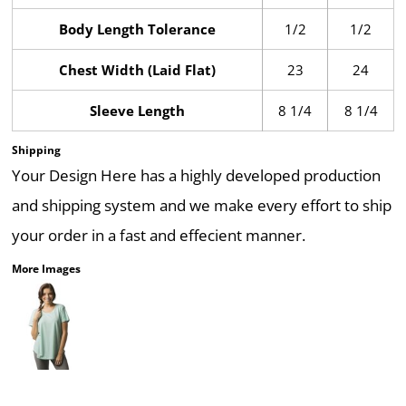
Body Length Tolerance
1/2
1/2
Chest Width (Laid Flat)
23
24
Sleeve Length
8 1/4
8 1/4
Shipping
Your Design Here has a highly developed production
and shipping system and we make every effort to ship
your order in a fast and effecient manner.
More Images