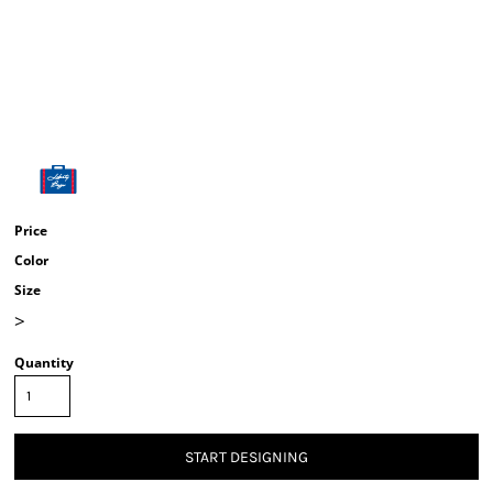
Price
Color
Size
>
Quantity
START DESIGNING