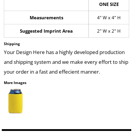
ONE SIZE
Measurements
4" W x 4" H
Suggested Imprint Area
2" W x 2" H
Shipping
Your Design Here has a highly developed production
and shipping system and we make every effort to ship
your order in a fast and effecient manner.
More Images