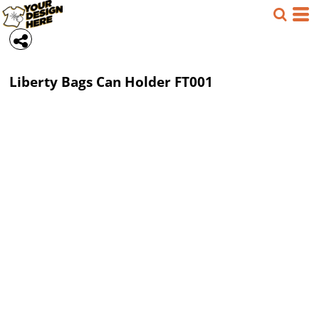
Liberty Bags
Can Holder
FT001