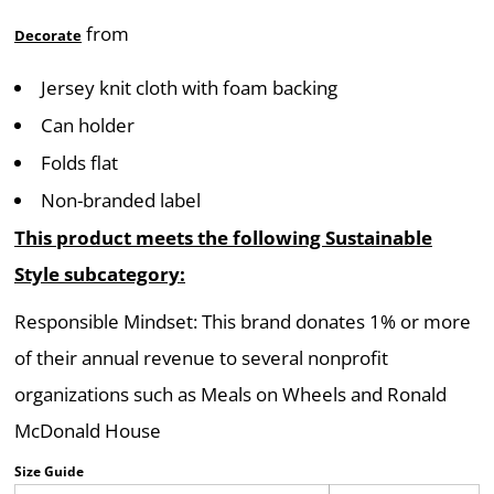
from
Decorate
Jersey knit cloth with foam backing
Can holder
Folds flat
Non-branded label
This product meets the following Sustainable
Style subcategory:
Responsible Mindset: This brand donates 1% or more
of their annual revenue to several nonprofit
organizations such as Meals on Wheels and Ronald
McDonald House
Size Guide