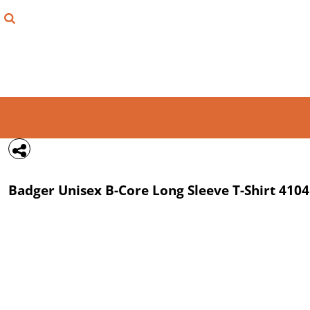
{CC} - {CN}
FIND YOUR SHIRT
DESIGN LAB
LOGIN
REGISTER
CART: 0 ITEM
Badger
Unisex B-Core Long Sleeve T-Shirt
4104
CURRENCY: