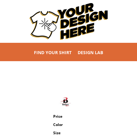
FIND YOUR SHIRT
DESIGN LAB
Price
Color
Size