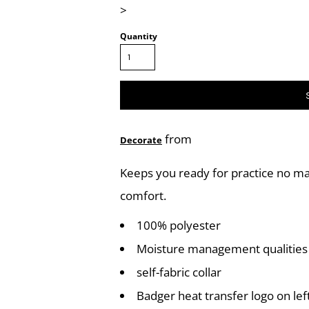
>
Quantity
from
Decorate
Keeps you ready for practice no m
comfort.
100% polyester
Moisture management qualities
self-fabric collar
Badger heat transfer logo on lef