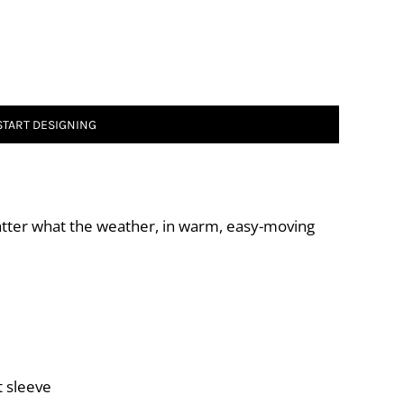
START DESIGNING
atter what the weather, in warm, easy-moving
t sleeve