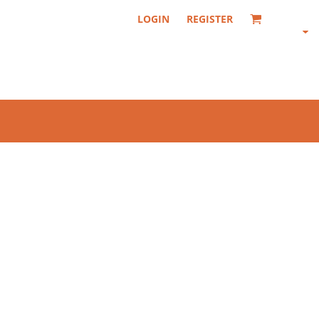
LOGIN
REGISTER