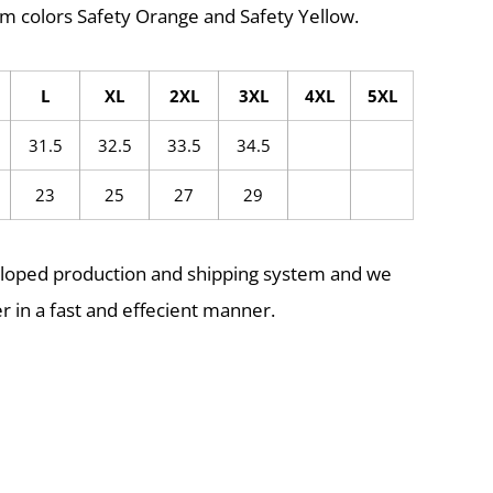
m colors Safety Orange and Safety Yellow.
L
XL
2XL
3XL
4XL
5XL
31.5
32.5
33.5
34.5
23
25
27
29
eloped production and shipping system and we
r in a fast and effecient manner.