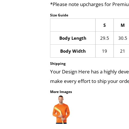
*Please note upcharges for Premiu
Size Guide
S
M
Body Length
29.5
30.5
Body Width
19
21
Shipping
Your Design Here has a highly dev
make every effort to ship your orde
More Images