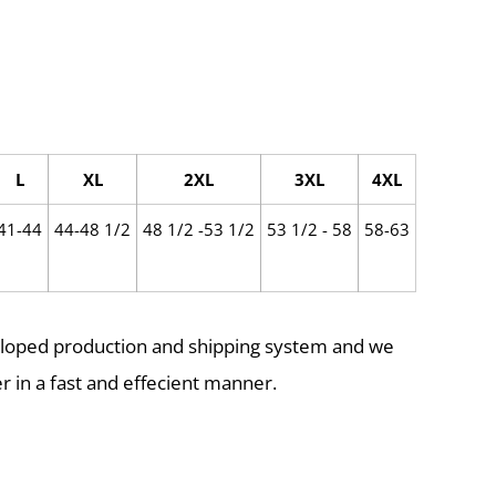
L
XL
2XL
3XL
4XL
41-44
44-48 1/2
48 1/2 -53 1/2
53 1/2 - 58
58-63
eloped production and shipping system and we
r in a fast and effecient manner.