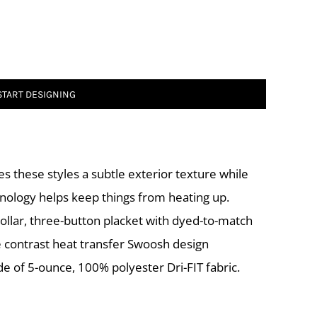
START DESIGNING
es these styles a subtle exterior texture while
ology helps keep things from heating up.
 collar, three-button placket with dyed-to-match
 contrast heat transfer Swoosh design
de of 5-ounce, 100% polyester Dri-FIT fabric.