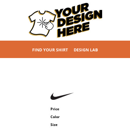
FIND YOUR SHIRT
DESIGN LAB
Price
Color
Size