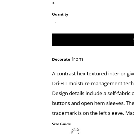
>
Quantity
from
Decorate
A contrast hex textured interior giv
Dri-FIT moisture management techn
Design details include a self-fabric
buttons and open hem sleeves. The
trademark is on the left sleeve. Ma
Size Guide