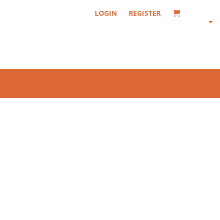
LOGIN
REGISTER