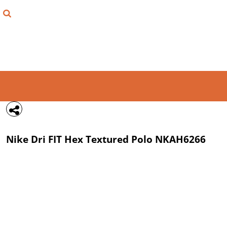
{CC} - {CN}
FIND YOUR SHIRT
DESIGN LAB
LOGIN
REGISTER
CART: 0 ITEM
Nike
Dri FIT Hex Textured Polo
NKAH6266
CURRENCY: