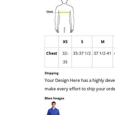
XS
S
M
Chest
32-
35-37 1/2
37 1/2-41
35
Shipping
Your Design Here has a highly dev
make every effort to ship your orde
More Images