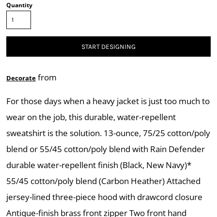
Quantity
START DESIGNING
from
Decorate
For those days when a heavy jacket is just too much to
wear on the job, this durable, water-repellent
sweatshirt is the solution. 13-ounce, 75/25 cotton/poly
blend or 55/45 cotton/poly blend with Rain Defender
durable water-repellent finish (Black, New Navy)*
55/45 cotton/poly blend (Carbon Heather) Attached
jersey-lined three-piece hood with drawcord closure
Antique-finish brass front zipper Two front hand