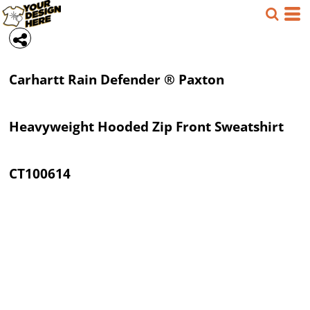
Carhartt
Rain Defender ® Paxton
Heavyweight Hooded Zip Front Sweatshirt
CT100614