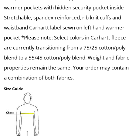
warmer pockets with hidden security pocket inside
Stretchable, spandex-reinforced, rib knit cuffs and
waistband Carhartt label sewn on left hand warmer
pocket *Please note: Select colors in Carhartt fleece
are currently transitioning from a 75/25 cotton/poly
blend to a 55/45 cotton/poly blend. Weight and fabric
properties remain the same. Your order may contain
a combination of both fabrics.
Size Guide