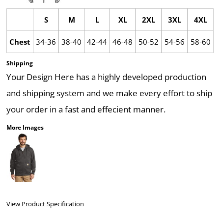
S
M
L
XL
2XL
3XL
4XL
Chest
34-36
38-40
42-44
46-48
50-52
54-56
58-60
Shipping
Your Design Here has a highly developed production
and shipping system and we make every effort to ship
your order in a fast and effecient manner.
More Images
View Product Specification