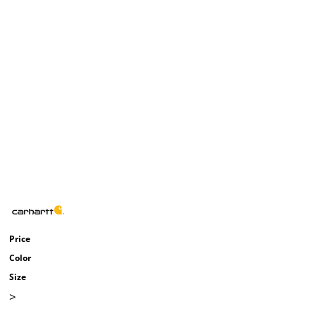
Price
Color
Size
>