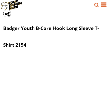
Badger
Youth B-Core Hook Long Sleeve T-
Shirt
2154