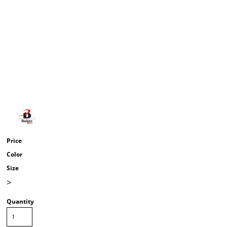
Price
Color
Size
>
Quantity