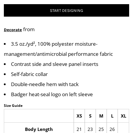
START DESIGNING
from
Decorate
3.5 oz./yd², 100% polyester moisture-
management/antimicrobial performance fabric
Contrast side and sleeve panel inserts
Self-fabric collar
Double-needle hem with tack
Badger heat-seal logo on left sleeve
Size Guide
XS
S
M
L
XL
Body Length
21
23
25
26