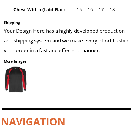
Chest Width (Laid Flat)
15
16
17
18
Shipping
Your Design Here has a highly developed production
and shipping system and we make every effort to ship
your order in a fast and effecient manner.
More Images
NAVIGATION