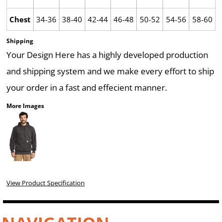
Chest
34-36
38-40
42-44
46-48
50-52
54-56
58-60
Shipping
Your Design Here has a highly developed production
and shipping system and we make every effort to ship
your order in a fast and effecient manner.
More Images
View Product Specification