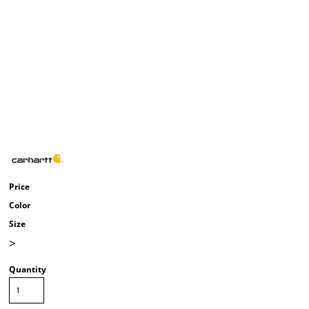
Price
Color
Size
>
Quantity