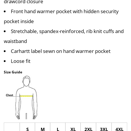
drawcord closure
Front hand warmer pocket with hidden security
pocket inside
Stretchable, spandex-reinforced, rib knit cuffs and
waistband
Carhartt label sewn on hand warmer pocket
Loose fit
Size Guide
S
M
L
XL
2XL
3XL
4XL