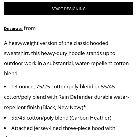
START DESIGNING
from
Decorate
A heavyweight version of the classic hooded
sweatshirt, this heavy-duty hoodie stands up to
outdoor work in a substantial, water-repellent cotton
blend.
13-ounce, 75/25 cotton/poly blend or 55/45
cotton/poly blend with Rain Defender durable water-
repellent finish (Black, New Navy)*
55/45 cotton/poly blend (Carbon Heather)
Attached jersey-lined three-piece hood with