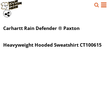
Carhartt
Rain Defender ® Paxton
Heavyweight Hooded Sweatshirt
CT100615