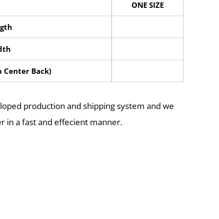
ONE SIZE
gth
dth
m Center Back)
eloped production and shipping system and we
r in a fast and effecient manner.