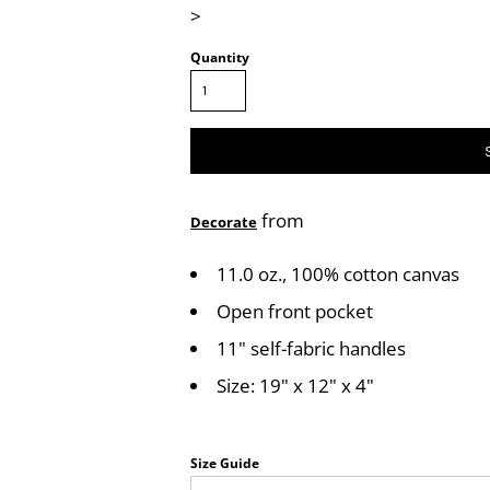
>
Quantity
from
Decorate
11.0 oz., 100% cotton canvas
Open front pocket
11" self-fabric handles
Size: 19" x 12" x 4"
Size Guide