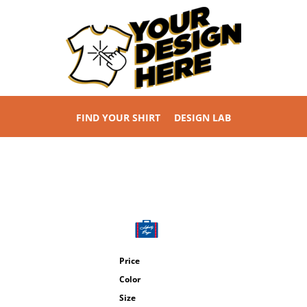
FIND YOUR SHIRT
DESIGN LAB
Price
Color
Size