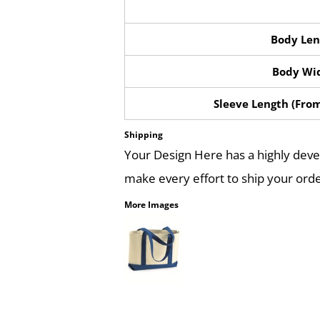
Body Len
Body Wi
Sleeve Length (Fro
Shipping
Your Design Here has a highly dev
make every effort to ship your orde
More Images