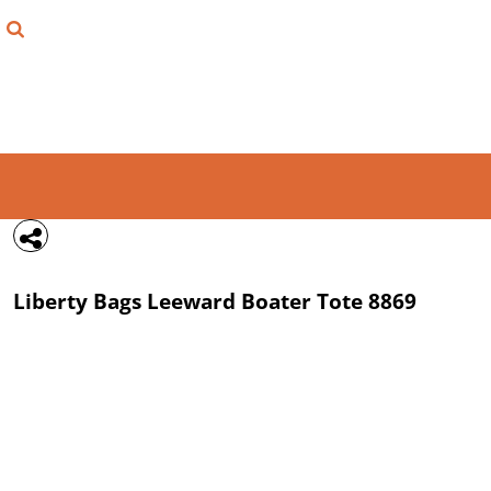
{CC} - {CN}
FIND YOUR SHIRT
DESIGN LAB
LOGIN
REGISTER
CART: 0 ITEM
Liberty Bags
Leeward Boater Tote
8869
CURRENCY: