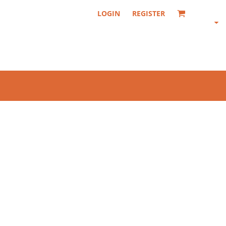
LOGIN
REGISTER