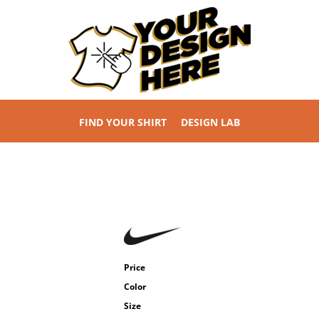
FIND YOUR SHIRT
DESIGN LAB
Price
Color
Size