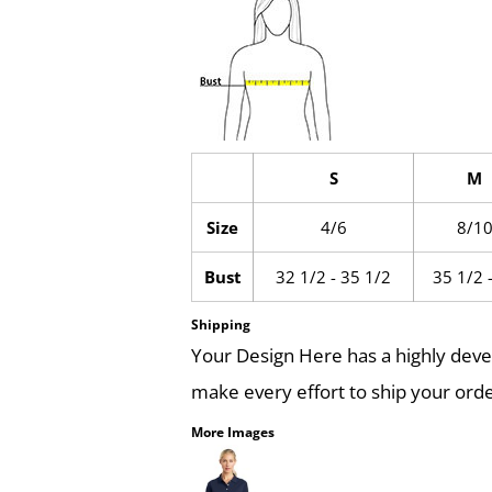
S
M
Size
4/6
8/1
Bust
32 1/2 - 35 1/2
35 1/2 
Shipping
Your Design Here has a highly dev
make every effort to ship your orde
More Images