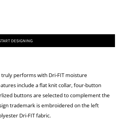
START DESIGNING
le truly performs with Dri-FIT moisture
res include a flat knit collar, four-button
rlized buttons are selected to complement the
esign trademark is embroidered on the left
yester Dri-FIT fabric.