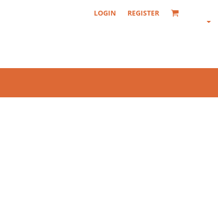
LOGIN
REGISTER