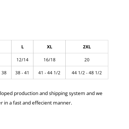
L
XL
2XL
0
12/14
16/18
20
- 38
38 - 41
41 - 44 1/2
44 1/2 - 48 1/2
eloped production and shipping system and we
r in a fast and effecient manner.