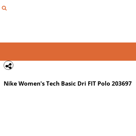
{CC} - {CN}
FIND YOUR SHIRT
DESIGN LAB
LOGIN
REGISTER
CART: 0 ITEM
Nike
Women's Tech Basic Dri FIT Polo
203697
CURRENCY: