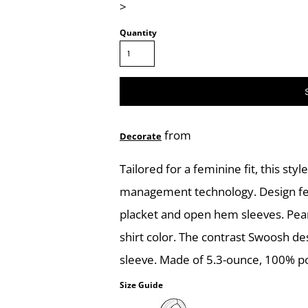
>
Quantity
from
Decorate
Tailored for a feminine fit, this sty
management technology. Design featu
placket and open hem sleeves. Pea
shirt color. The contrast Swoosh d
sleeve. Made of 5.3-ounce, 100% pol
Size Guide