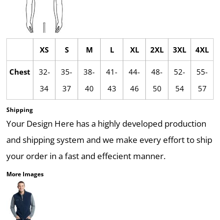
XS
S
M
L
XL
2XL
3XL
4XL
Chest
32-
35-
38-
41-
44-
48-
52-
55-
34
37
40
43
46
50
54
57
Shipping
Your Design Here has a highly developed production
and shipping system and we make every effort to ship
your order in a fast and effecient manner.
More Images