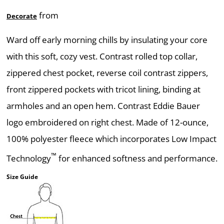
from
Decorate
Ward off early morning chills by insulating your core
with this soft, cozy vest. Contrast rolled top collar,
zippered chest pocket, reverse coil contrast zippers,
front zippered pockets with tricot lining, binding at
armholes and an open hem. Contrast Eddie Bauer
logo embroidered on right chest. Made of 12-ounce,
100% polyester fleece which incorporates Low Impact
™
Technology
for enhanced softness and performance.
Size Guide