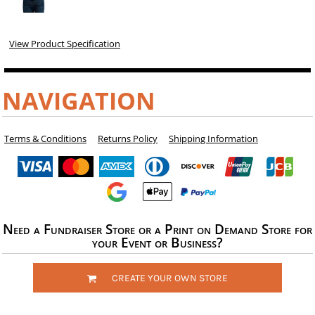
View Product Specification
NAVIGATION
Terms & Conditions
Returns Policy
Shipping Information
Need a Fundraiser Store or a Print on Demand Store for
your Event or Business?
CREATE YOUR OWN STORE