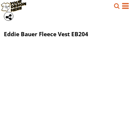
Eddie Bauer
Fleece Vest
EB204