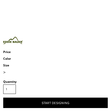
Price
Color
Size
>
Quantity
START DESIGNING