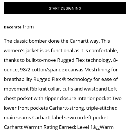
START DESIGNING
from
Decorate
The classic bomber done the Carhartt way. This
women's jacket is as functional as it is comfortable,
thanks to built-to-move Rugged Flex technology. 8-
ounce, 98/2 cotton/spandex canvas Mesh lining for
breathability Rugged Flex ® technology for ease of
movement Rib knit collar, cuffs and waistband Left
chest pocket with zipper closure Interior pocket Two
lower front pockets Carhartt-strong, triple-stitched
main seams Carhartt label sewn on left pocket
Carhartt Warmth Rating Earned: Level 1â¿¿Warm