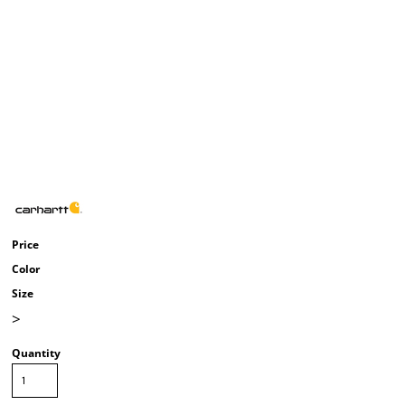
Price
Color
Size
>
Quantity