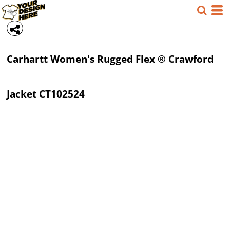
Carhartt
Women's Rugged Flex ® Crawford
Jacket
CT102524