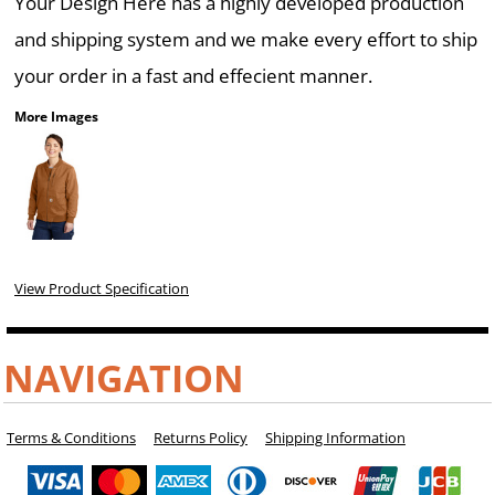
Your Design Here has a highly developed production
and shipping system and we make every effort to ship
your order in a fast and effecient manner.
More Images
View Product Specification
NAVIGATION
Terms & Conditions
Returns Policy
Shipping Information