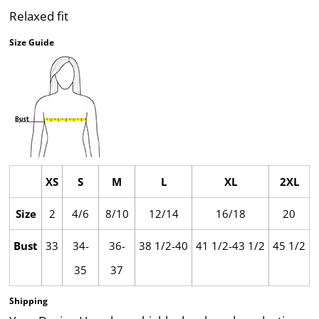
Relaxed fit
Size Guide
XS
S
M
L
XL
2XL
Size
2
4/6
8/10
12/14
16/18
20
Bust
33
34-
36-
38 1/2-40
41 1/2-43 1/2
45 1/2
35
37
Shipping