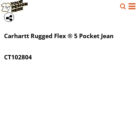
Carhartt
Rugged Flex ® 5 Pocket Jean
CT102804