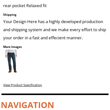
rear pocket Relaxed fit
Shipping
Your Design Here has a highly developed production
and shipping system and we make every effort to ship
your order in a fast and effecient manner.
More Images
View Product Specification
NAVIGATION