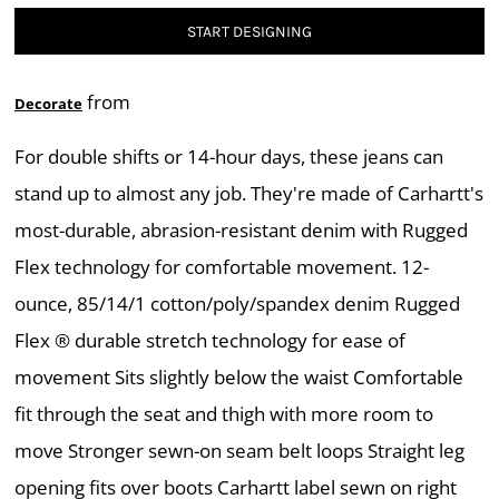
START DESIGNING
from
Decorate
For double shifts or 14-hour days, these jeans can
stand up to almost any job. They're made of Carhartt's
most-durable, abrasion-resistant denim with Rugged
Flex technology for comfortable movement. 12-
ounce, 85/14/1 cotton/poly/spandex denim Rugged
Flex ® durable stretch technology for ease of
movement Sits slightly below the waist Comfortable
fit through the seat and thigh with more room to
move Stronger sewn-on seam belt loops Straight leg
opening fits over boots Carhartt label sewn on right