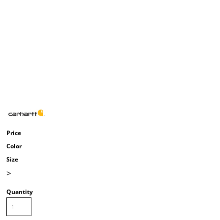
Price
Color
Size
>
Quantity