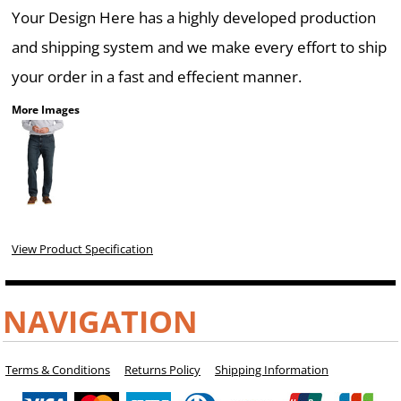
Your Design Here has a highly developed production
and shipping system and we make every effort to ship
your order in a fast and effecient manner.
More Images
View Product Specification
NAVIGATION
Terms & Conditions
Returns Policy
Shipping Information