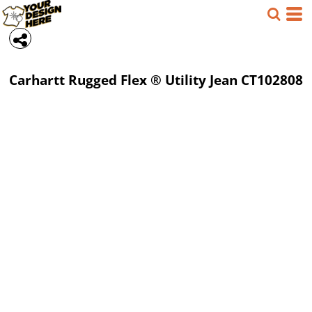
Carhartt
Rugged Flex ® Utility Jean
CT102808