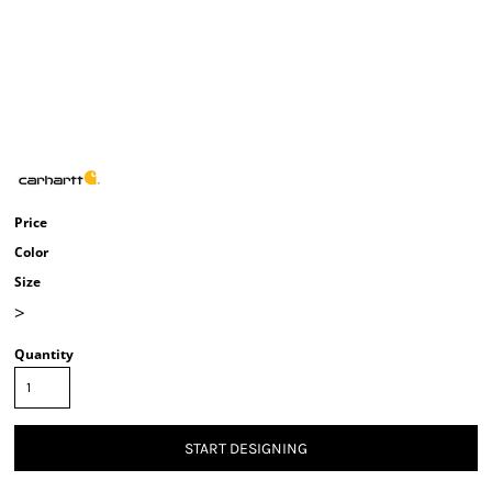
Price
Color
Size
>
Quantity
START DESIGNING