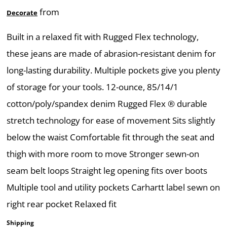
from
Decorate
Built in a relaxed fit with Rugged Flex technology,
these jeans are made of abrasion-resistant denim for
long-lasting durability. Multiple pockets give you plenty
of storage for your tools. 12-ounce, 85/14/1
cotton/poly/spandex denim Rugged Flex ® durable
stretch technology for ease of movement Sits slightly
below the waist Comfortable fit through the seat and
thigh with more room to move Stronger sewn-on
seam belt loops Straight leg opening fits over boots
Multiple tool and utility pockets Carhartt label sewn on
right rear pocket Relaxed fit
Shipping