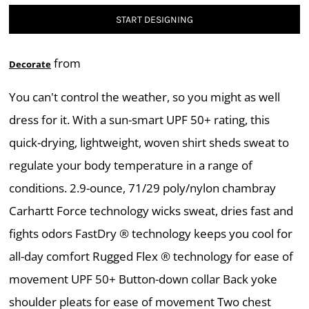
START DESIGNING
from
Decorate
You can't control the weather, so you might as well
dress for it. With a sun-smart UPF 50+ rating, this
quick-drying, lightweight, woven shirt sheds sweat to
regulate your body temperature in a range of
conditions. 2.9-ounce, 71/29 poly/nylon chambray
Carhartt Force technology wicks sweat, dries fast and
fights odors FastDry ® technology keeps you cool for
all-day comfort Rugged Flex ® technology for ease of
movement UPF 50+ Button-down collar Back yoke
shoulder pleats for ease of movement Two chest