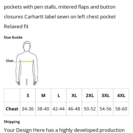
pockets with pen stalls, mitered flaps and button
closures Carhartt label sewn on left chest pocket
Relaxed fit
Size Guide
S
M
L
XL
2XL
3XL
4XL
Chest
34-36
38-40
42-44
46-48
50-52
54-56
58-60
Shipping
Your Design Here has a highly developed production