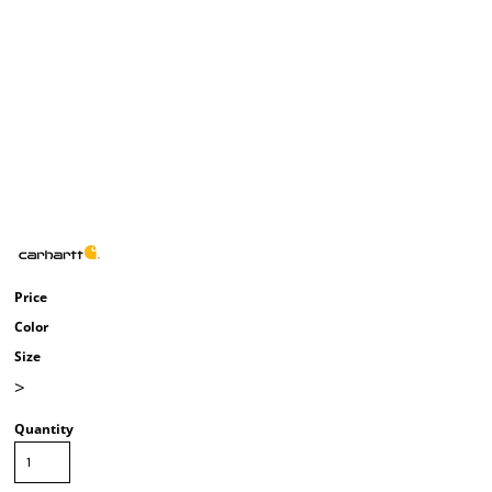
Price
Color
Size
>
Quantity