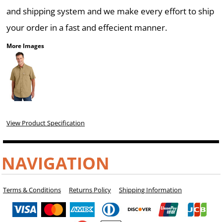
and shipping system and we make every effort to ship
your order in a fast and effecient manner.
More Images
View Product Specification
NAVIGATION
Terms & Conditions
Returns Policy
Shipping Information