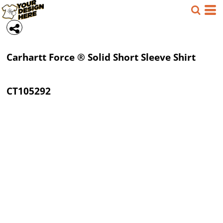
Carhartt
Force ® Solid Short Sleeve Shirt
CT105292