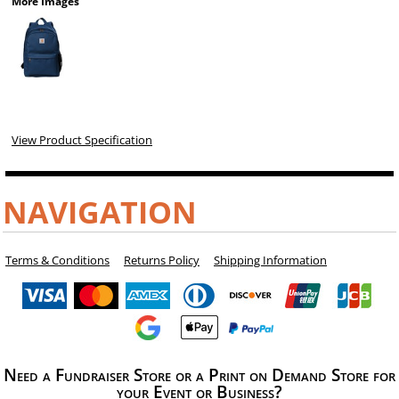
More Images
View Product Specification
NAVIGATION
Terms & Conditions
Returns Policy
Shipping Information
Need a Fundraiser Store or a Print on Demand Store for
your Event or Business?