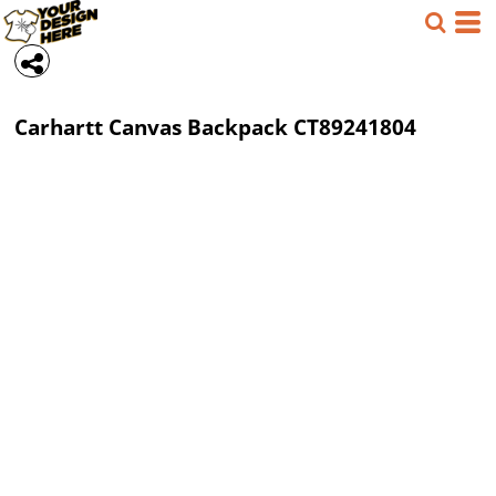
Carhartt
Canvas Backpack
CT89241804