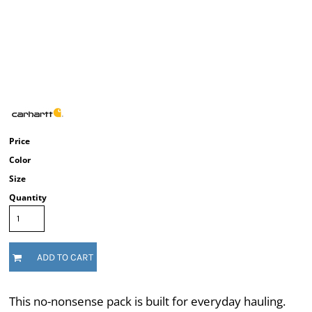
Price
Color
Size
Quantity
ADD TO CART
This no-nonsense pack is built for everyday hauling.