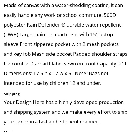
Made of canvas with a water-shedding coating, it can
easily handle any work or school commute. 500D
polyester Rain Defender ® durable water repellent
(DWR) Large main compartment with 15' laptop
sleeve Front zippered pocket with 2 mesh pockets
and key fob Mesh side pocket Padded shoulder straps
for comfort Carhartt label sewn on front Capacity: 21L
Dimensions: 17.5'h x 12'w x 6'l Note: Bags not
intended for use by children 12 and under.
Shipping
Your Design Here has a highly developed production
and shipping system and we make every effort to ship
your order in a fast and effecient manner.