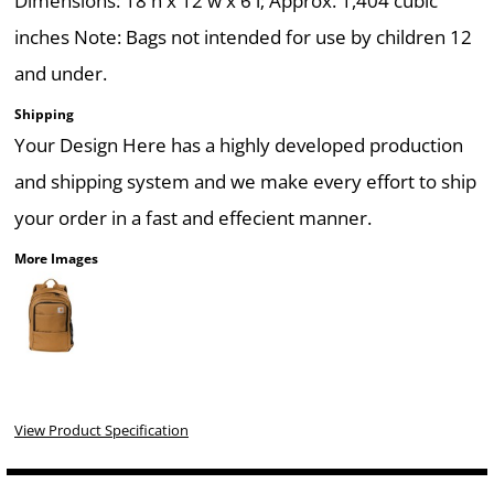
Dimensions: 18'h x 12'w x 6'l; Approx. 1,404 cubic
inches Note: Bags not intended for use by children 12
and under.
Shipping
Your Design Here has a highly developed production
and shipping system and we make every effort to ship
your order in a fast and effecient manner.
More Images
View Product Specification