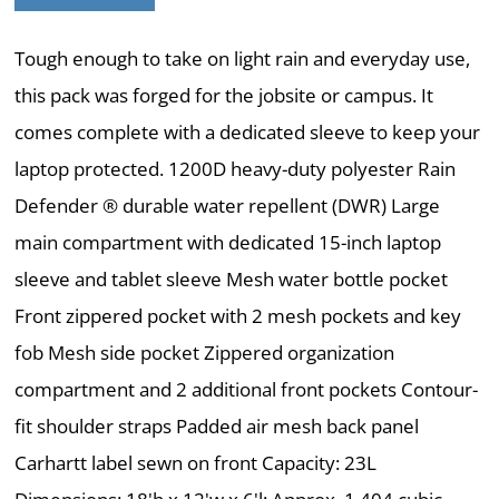
Tough enough to take on light rain and everyday use,
this pack was forged for the jobsite or campus. It
comes complete with a dedicated sleeve to keep your
laptop protected. 1200D heavy-duty polyester Rain
Defender ® durable water repellent (DWR) Large
main compartment with dedicated 15-inch laptop
sleeve and tablet sleeve Mesh water bottle pocket
Front zippered pocket with 2 mesh pockets and key
fob Mesh side pocket Zippered organization
compartment and 2 additional front pockets Contour-
fit shoulder straps Padded air mesh back panel
Carhartt label sewn on front Capacity: 23L