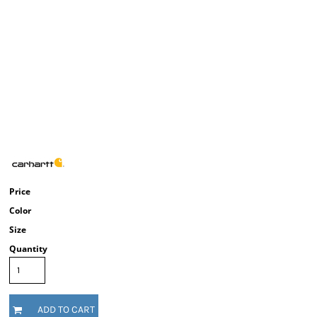
Price
Color
Size
Quantity
ADD TO CART