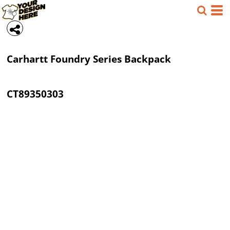
Carhartt
Foundry Series Backpack
CT89350303