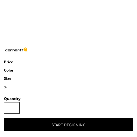
Price
Color
Size
>
Quantity
START DESIGNING