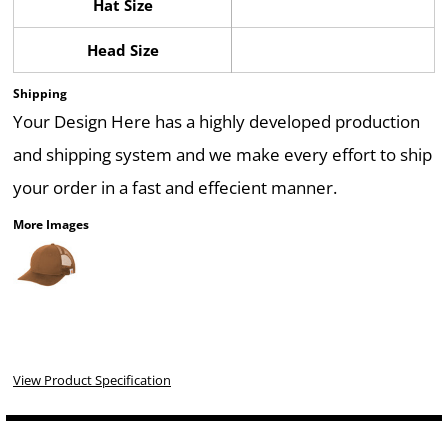
Hat Size
Head Size
Shipping
Your Design Here has a highly developed production
and shipping system and we make every effort to ship
your order in a fast and effecient manner.
More Images
View Product Specification