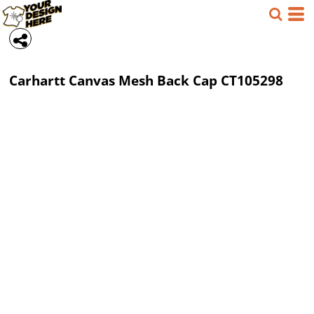
Carhartt
Canvas Mesh Back Cap
CT105298