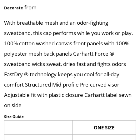
from
Decorate
With breathable mesh and an odor-fighting
sweatband, this cap performs while you work or play.
100% cotton washed canvas front panels with 100%
polyester mesh back panels Carhartt Force ®
sweatband wicks sweat, dries fast and fights odors
FastDry ® technology keeps you cool for all-day
comfort Structured Mid-profile Pre-curved visor
Adjustable fit with plastic closure Carhartt label sewn
on side
Size Guide
ONE SIZE