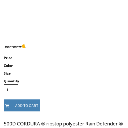
Price
Color
Size
Quantity
ADD TO CART
500D CORDURA ® ripstop polyester Rain Defender ®