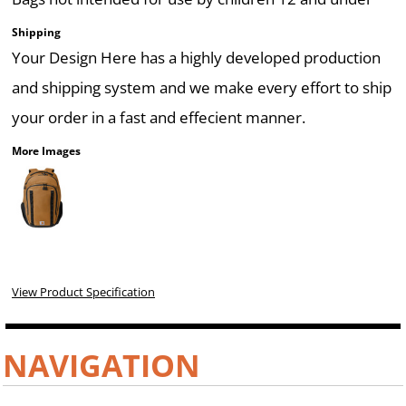
Shipping
Your Design Here has a highly developed production
and shipping system and we make every effort to ship
your order in a fast and effecient manner.
More Images
View Product Specification
NAVIGATION