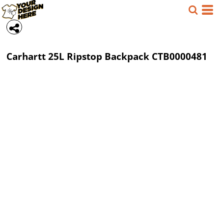
Carhartt
25L Ripstop Backpack
CTB0000481