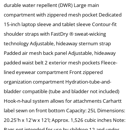
durable water repellent (DWR) Large main
compartment with zippered mesh pocket Dedicated
15-inch laptop sleeve and tablet sleeve Contour-fit
shoulder straps with FastDry ® sweat-wicking
technology Adjustable, hideaway sternum strap
Padded air mesh back panel Adjustable, hideaway
padded waist belt 2 exterior mesh pockets Fleece-
lined eyewear compartment Front zippered
organization compartment Hydration-tube-and-
bladder compatible (tube and bladder not included)
Hook-n-haul system allows for attachments Carhartt
label sewn on front bottom Capacity: 25L Dimensions:
20.25'h x 12'w x 12'l; Approx. 1,526 cubic inches Note:
Bags not intended for use by children 12 and under