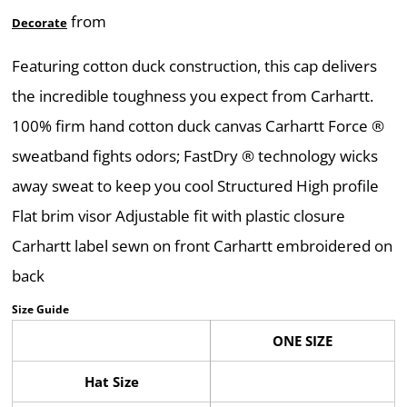
from
Decorate
Featuring cotton duck construction, this cap delivers
the incredible toughness you expect from Carhartt.
100% firm hand cotton duck canvas Carhartt Force ®
sweatband fights odors; FastDry ® technology wicks
away sweat to keep you cool Structured High profile
Flat brim visor Adjustable fit with plastic closure
Carhartt label sewn on front Carhartt embroidered on
back
Size Guide
ONE SIZE
Hat Size