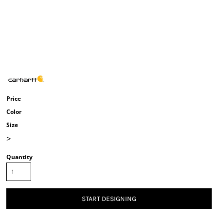
Price
Color
Size
>
Quantity
START DESIGNING