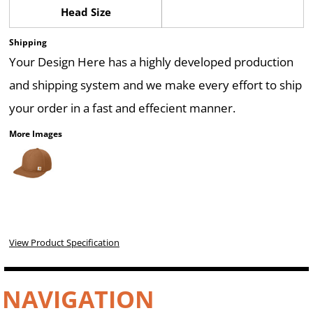
Head Size
Shipping
Your Design Here has a highly developed production
and shipping system and we make every effort to ship
your order in a fast and effecient manner.
More Images
View Product Specification
NAVIGATION