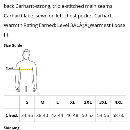
back Carhartt-strong, triple-stitched main seams
Carhartt label sewn on left chest pocket Carhartt
Warmth Rating Earned: Level 3Ã¢Â¿Â¿Warmest Loose
fit
Size Guide
S
M
L
XL
2XL
3XL
4XL
Chest
34-36
38-40
42-44
46-48
50-52
54-56
58-60
Shipping