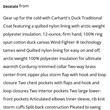
from
Decorate
Gear up for the cold with Carhartt's Duck Traditional
Coat featuring a quilted nylon lining with arctic-weight
polyester insulation. 12-ounce, firm hand, 100% ring
spun cotton duck canvas Wind Fighter ® technology
tames wind Quilted nylon lining for easy on and off;
arctic-weight 100% polyester insulation for ultimate
warmth Corduroy-trimmed collar Two-way brass
center-front zipper plus storm flap with hook and loop
closure Two chest pockets with flaps and hook and
loop closures Two interior pockets Two large lower-
front pockets Articulated elbows Inner sleeve, rib knit
storm cuffs Split-back construction Pleated bi-swing