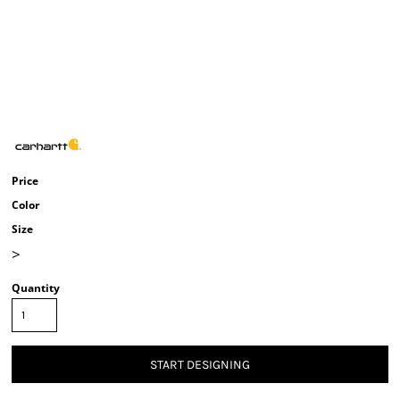
Price
Color
Size
>
Quantity
START DESIGNING