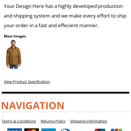
Your Design Here has a highly developed production
and shipping system and we make every effort to ship
your order in a fast and effecient manner.
More Images
View Product Specification
NAVIGATION
Terms & Conditions
Returns Policy
Shipping Information