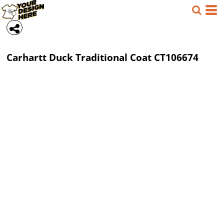
Carhartt
Duck Traditional Coat
CT106674