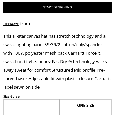
START DESIGNING
from
Decorate
This all-star canvas hat has stretch technology and a
sweat-fighting band. 59/39/2 cotton/poly/spandex
with 100% polyester mesh back Carhartt Force ®
sweatband fights odors; FastDry ® technology wicks
away sweat for comfort Structured Mid profile Pre-
curved visor Adjustable fit with plastic closure Carhartt
label sewn on side
Size Guide
ONE SIZE