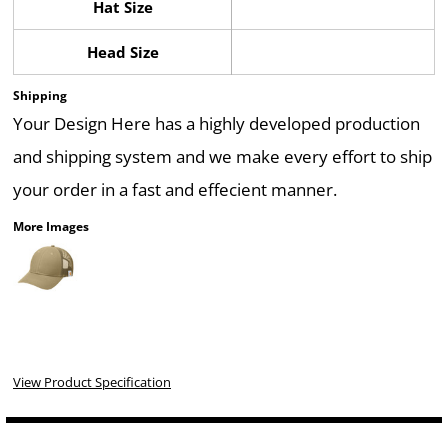
Hat Size
Head Size
Shipping
Your Design Here has a highly developed production
and shipping system and we make every effort to ship
your order in a fast and effecient manner.
More Images
View Product Specification