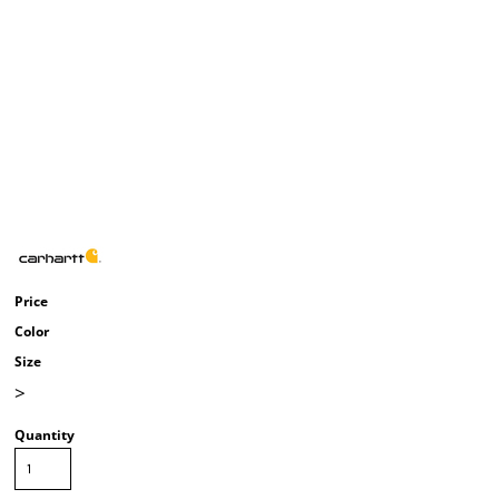
Price
Color
Size
>
Quantity