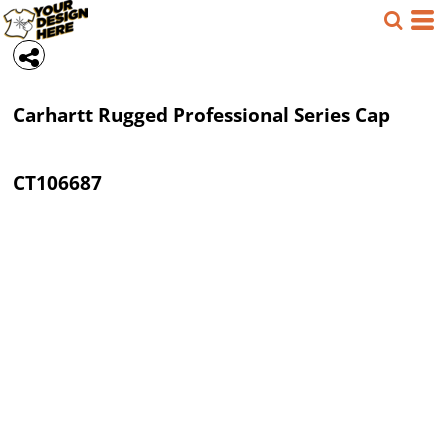
Carhartt
Rugged Professional Series Cap
CT106687