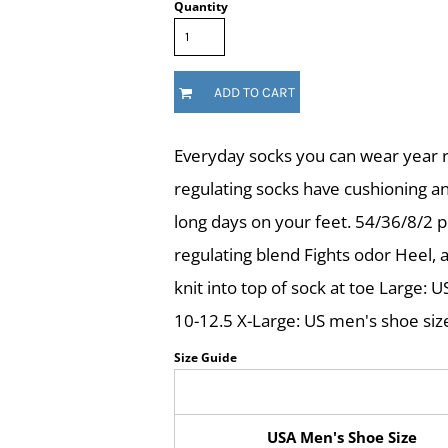
Quantity
ADD TO CART
Everyday socks you can wear year r
regulating socks have cushioning a
long days on your feet. 54/36/8/2 
regulating blend Fights odor Heel, a
knit into top of sock at toe Large:
10-12.5 X-Large: US men's shoe siz
Size Guide
USA Men's Shoe Size