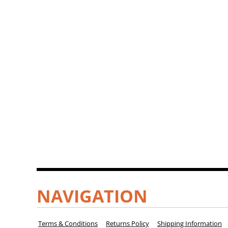
NAVIGATION
Terms & Conditions
Returns Policy
Shipping Information