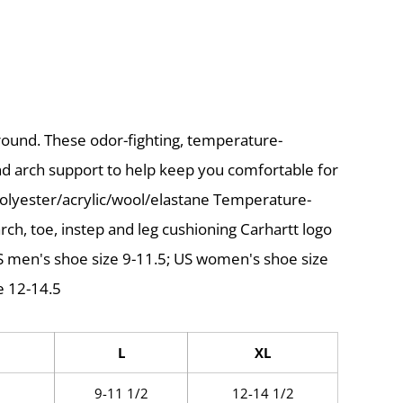
ound. These odor-fighting, temperature-
nd arch support to help keep you comfortable for
polyester/acrylic/wool/elastane Temperature-
rch, toe, instep and leg cushioning Carhartt logo
 US men's shoe size 9-11.5; US women's shoe size
e 12-14.5
L
XL
9-11 1/2
12-14 1/2