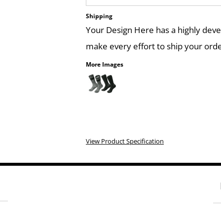
Shipping
Your Design Here has a highly dev
make every effort to ship your orde
More Images
View Product Specification