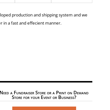
eloped production and shipping system and we
r in a fast and effecient manner.
Need a Fundraiser Store or a Print on Demand
Store for your Event or Business?