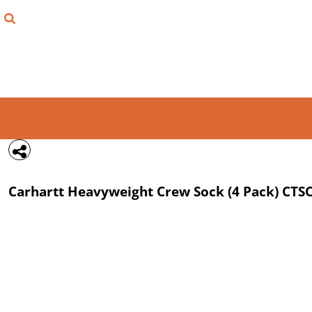
{CC} - {CN}
FIND YOUR SHIRT
DESIGN LAB
LOGIN
REGISTER
CART: 0 ITEM
Carhartt
Heavyweight Crew Sock (4 Pack)
CTS
CURRENCY: