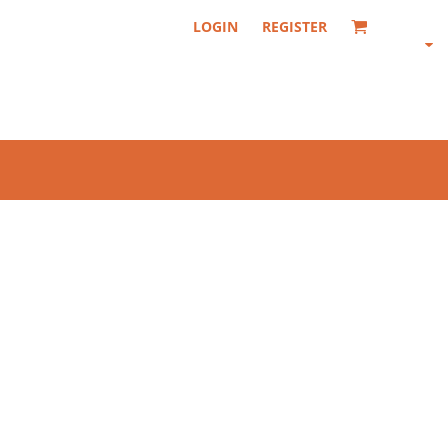
LOGIN
REGISTER