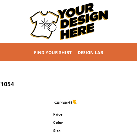
FIND YOUR SHIRT
DESIGN LAB
C1054
Price
Color
Size