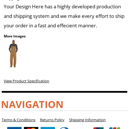
Your Design Here has a highly developed production
and shipping system and we make every effort to ship
your order in a fast and effecient manner.
More Images
View Product Specification
NAVIGATION
Terms & Conditions
Returns Policy
Shipping Information