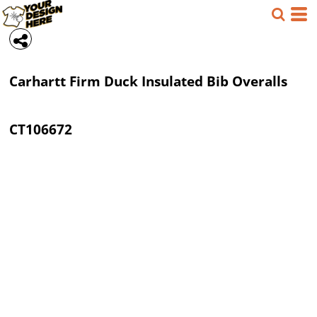
Carhartt
Firm Duck Insulated Bib Overalls
CT106672