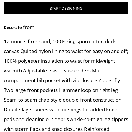
START DESIGNING
from
Decorate
12-ounce, firm hand, 100% ring spun cotton duck
canvas Quilted nylon lining to waist for easy on and off;
100% polyester insulation to waist for midweight
warmth Adjustable elastic suspenders Multi-
compartment bib pocket with zip closure Zipper fly
Two large front pockets Hammer loop on right leg
Seam-to-seam chap-style double-front construction
Double-layer knees with openings for added knee
pads and cleaning out debris Ankle-to-thigh leg zippers
with storm flaps and snap closures Reinforced