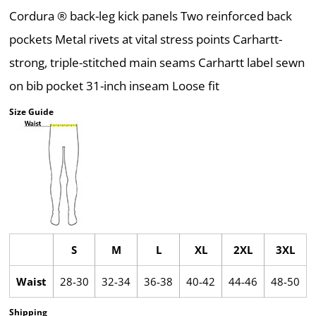
Cordura ® back-leg kick panels Two reinforced back
pockets Metal rivets at vital stress points Carhartt-
strong, triple-stitched main seams Carhartt label sewn
on bib pocket 31-inch inseam Loose fit
Size Guide
S
M
L
XL
2XL
3XL
Waist
28-30
32-34
36-38
40-42
44-46
48-50
Shipping