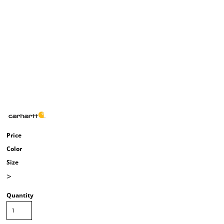
Price
Color
Size
>
Quantity