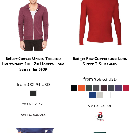
Unisex Triblend
Pro-Compression Long
Bella + Canvas
Badger
Lightweight Full-Zip Hooded Long
Sleeve T-Shirt
4605
Sleeve Tee
3939
from
$56.63
USD
from
$32.94
USD
XS S M L XL 2XL
S M L XL 2XL 3XL