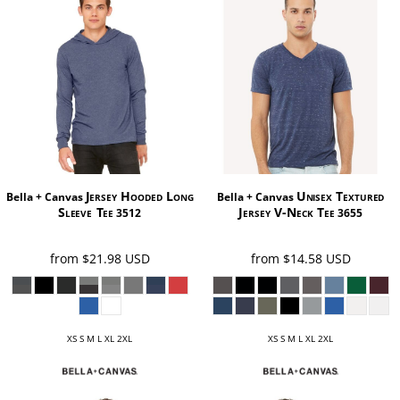
Jersey Hooded Long
Unisex Textured
Bella + Canvas
Bella + Canvas
Sleeve Tee
Jersey V-Neck Tee
3512
3655
from
$21.98
USD
from
$14.58
USD
XS S M L XL 2XL
XS S M L XL 2XL