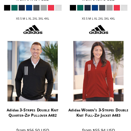
XS S M L XL 2XL 3XL 4XL
XS S M L XL 2XL 3XL 4XL
3-Stripes Double Knit
Women's 3-Stripes Double
Adidas
Adidas
Quarter-Zip Pullover
Knit Full-Zip Jacket
A482
A483
from
$56.50
USD
from
$55.94
USD