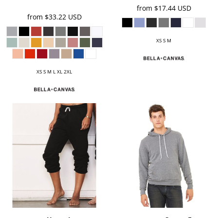
from
$17.44
USD
from
$33.22
USD
XS S M
XS S M L XL 2XL