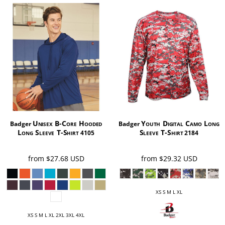
Unisex B-Core Hooded
Youth Digital Camo Long
Badger
Badger
Long Sleeve T-Shirt
Sleeve T-Shirt
4105
2184
from
$27.68
USD
from
$29.32
USD
XS S M L XL
XS S M L XL 2XL 3XL 4XL