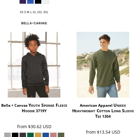
XS S M L XL 2XL 3XL
Youth Sponge Fleece
Unisex
Bella + Canvas
American Apparel
Hoodie
Heavyweight Cotton Long Sleeve
3719Y
Tee
1304
from
$30.62
USD
from
$13.54
USD