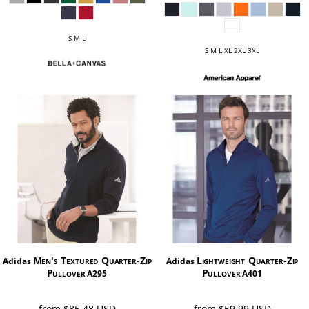
S M L
S M L XL 2XL 3XL
Men's Textured Quarter-Zip
Lightweight Quarter-Zip
Adidas
Adidas
Pullover
Pullover
A295
A401
from
$85.48
USD
from
$59.99
USD