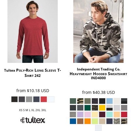
Independent Trading Co.
Poly-Rich Long Sleeve T-
Tultex
Heavyweight Hooded Sweatshirt
Shirt
242
IND4000
from
$10.18
USD
from
$40.38
USD
XS S M L XL 2XL 3XL