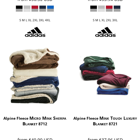
S M L XL 2XL 3XL 4XL
S M L XL 2XL 3XL
Micro Mink Sherpa
Mink Touch Luxury
Alpine Fleece
Alpine Fleece
Blanket
Blanket
8712
8721
from
$40.90
USD
from
$37.96
USD