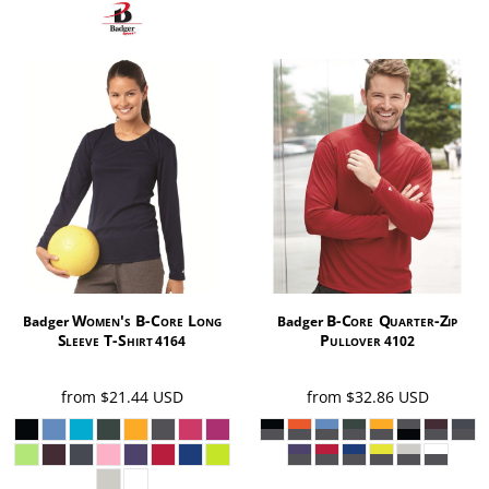
Women's B-Core Long
B-Core Quarter-Zip
Badger
Badger
Sleeve T-Shirt
Pullover
4164
4102
from
$21.44
USD
from
$32.86
USD