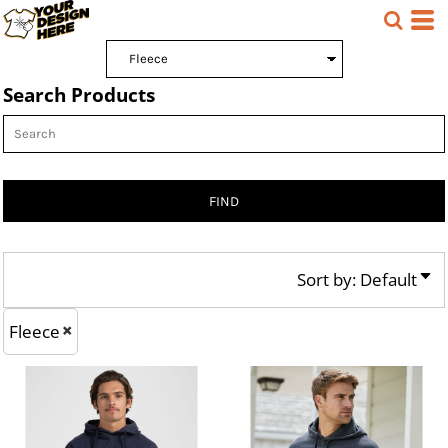
Default
Price: Lowest First
Search Products
Price: Highest First
Date Added
FIND
Sort by: Default
Fleece