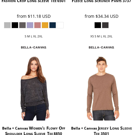
Fashion Crop Long Sleeve Tee
Fleece Long Scrunch Pants
6501
3737
from
$11.18
USD
from
$34.34
USD
S M L XL 2XL
XS S M L XL 2XL
Women’s Flowy Off
Jersey Long Sleeve
Bella + Canvas
Bella + Canvas
Shoulder Long Sleeve Tee
Tee
8850
3501