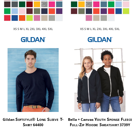
XS S M L XL 2XL 3XL 4XL 5XL
XS S M L XL 2XL 3XL 4XL 5XL
Softstyle® Long Sleeve T-
Youth Sponge Fleece
Gildan
Bella + Canvas
Shirt
Full-Zip Hoodie Sweatshirt
64400
3739Y