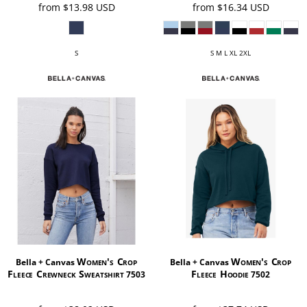
from
$13.98
USD
from
$16.34
USD
S
S M L XL 2XL
Women's Crop
Women's Crop
Bella + Canvas
Bella + Canvas
Fleece Crewneck Sweatshirt
Fleece Hoodie
7503
7502