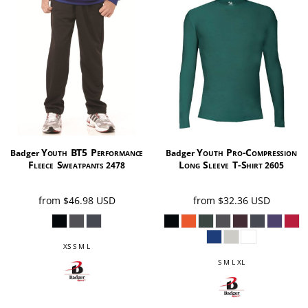
Youth BT5 Performance
Youth Pro-Compression
Badger
Badger
Fleece Sweatpants
Long Sleeve T-Shirt
2478
2605
from
$46.98
USD
from
$32.36
USD
XS S M L
S M L XL