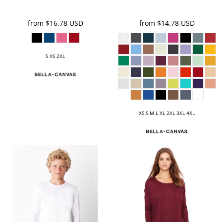
from
$16.78
USD
from
$14.78
USD
S XS 2XL
XS S M L XL 2XL 3XL 4XL