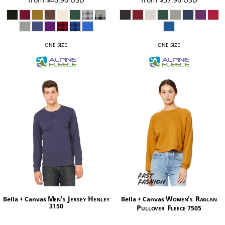
ONE SIZE
ONE SIZE
Men's Jersey Henley
Women's Raglan
Bella + Canvas
Bella + Canvas
3150
Pullover Fleece
7505