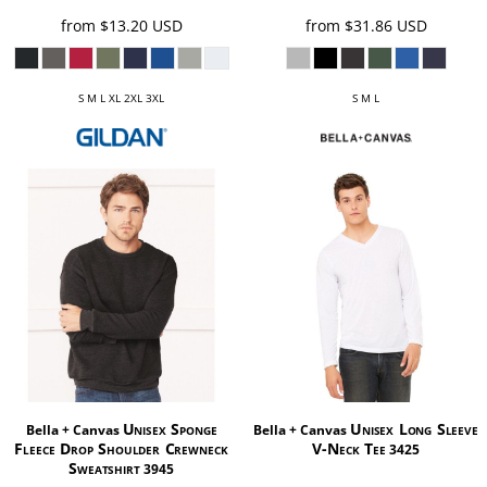
from
$13.20
USD
from
$31.86
USD
S M L XL 2XL 3XL
S M L
Unisex Sponge
Unisex Long Sleeve
Bella + Canvas
Bella + Canvas
Fleece Drop Shoulder Crewneck
V-Neck Tee
3425
Sweatshirt
3945