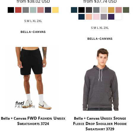
from
$38.02
USD
from
$37.74
USD
S M L XL 2XL
S M L XL 2XL
FWD Fashion Unisex
Unisex Sponge
Bella + Canvas
Bella + Canvas
Sweatshorts
Fleece Drop Shoulder Hoodie
3724
Sweatshirt
3729