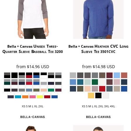
Unisex Three-
Heather CVC Long
Bella + Canvas
Bella + Canvas
Quarter Sleeve Baseball Tee
Sleeve Tee
3200
3501CVC
from
$14.96
USD
from
$14.98
USD
XS S M L XL 2XL
XS S M L XL 2XL 3XL 4XL