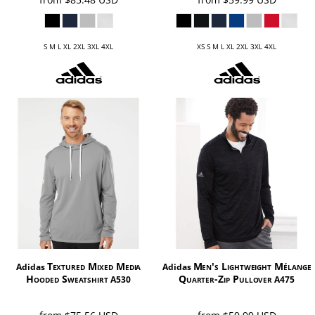
S M L XL 2XL 3XL 4XL
XS S M L XL 2XL 3XL 4XL
Textured Mixed Media
Men's Lightweight Mélange
Adidas
Adidas
Hooded Sweatshirt
Quarter-Zip Pullover
A530
A475