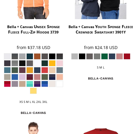
Unisex Sponge
Youth Sponge Fleece
Bella + Canvas
Bella + Canvas
Fleece Full-Zip Hoodie
Crewneck Sweatshirt
3739
3901Y
from
$37.18
USD
from
$24.18
USD
S M L
XS S M L XL 2XL 3XL