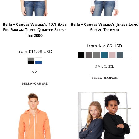
Women’s 1X1 Baby
Women’s Jersey Long
Bella + Canvas
Bella + Canvas
Rib Raglan Three-Quarter Sleeve
Sleeve Tee
6500
Tee
2000
from
$14.86
USD
from
$11.98
USD
S M L XL 2XL
S M