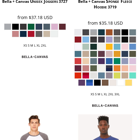
Unisex Joggers
Sponge Fleece
Bella + Canvas
3727
Bella + Canvas
Hoodie
3719
from
$37.18
USD
from
$35.18
USD
XS S M L XL 2XL
XS S M L XL 2XL 3XL