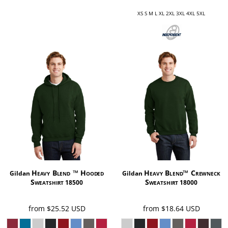
XS S M L XL 2XL 3XL 4XL 5XL
Heavy Blend ™ Hooded
Heavy Blend™ Crewneck
Gildan
Gildan
Sweatshirt
Sweatshirt
18500
18000
from
$25.52
USD
from
$18.64
USD