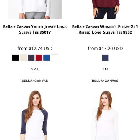
Youth Jersey Long
Women’s Flowy 2x1
Bella + Canvas
Bella + Canvas
Sleeve Tee
Ribbed Long Sleeve Tee
3501Y
8852
from
$12.74
USD
from
$17.20
USD
S M L
S M