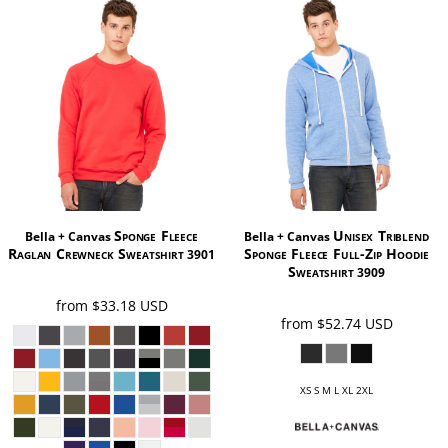
Sponge Fleece
Unisex Triblend
Bella + Canvas
Bella + Canvas
Raglan Crewneck Sweatshirt
Sponge Fleece Full-Zip Hoodie
3901
Sweatshirt
3909
from
$33.18
USD
from
$52.74
USD
XS S M L XL 2XL