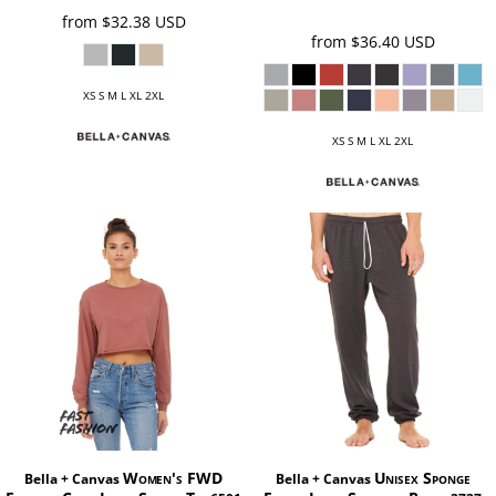
from
$32.38
USD
from
$36.40
USD
XS S M L XL 2XL
XS S M L XL 2XL
Women's FWD
Unisex Sponge
Bella + Canvas
Bella + Canvas