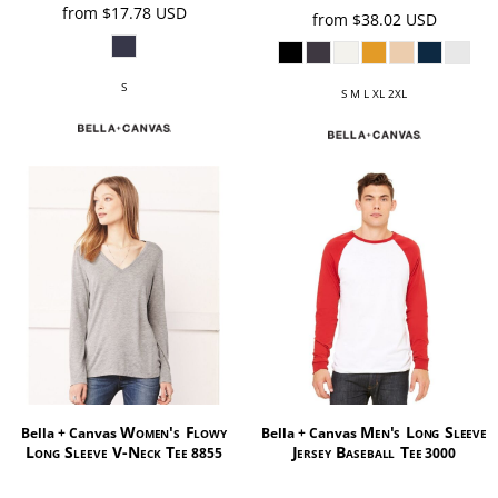
from
$17.78
USD
from
$38.02
USD
S
S M L XL 2XL
Women's Flowy
Men's Long Sleeve
Bella + Canvas
Bella + Canvas
Long Sleeve V-Neck Tee
Jersey Baseball Tee
8855
3000