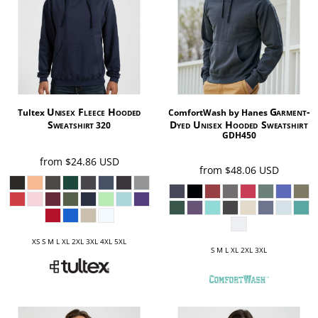
Unisex Fleece Hooded
Garment-
Tultex
ComfortWash by Hanes
Sweatshirt
Dyed Unisex Hooded Sweatshirt
320
GDH450
from
$24.86
USD
from
$48.06
USD
XS S M L XL 2XL 3XL 4XL 5XL
S M L XL 2XL 3XL