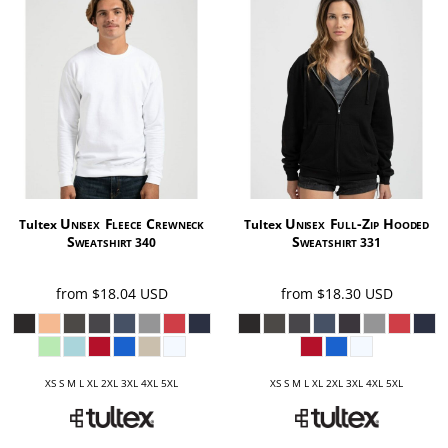
Unisex Fleece Crewneck
Unisex Full-Zip Hooded
Tultex
Tultex
Sweatshirt
Sweatshirt
340
331
from
$18.04
USD
from
$18.30
USD
XS S M L XL 2XL 3XL 4XL 5XL
XS S M L XL 2XL 3XL 4XL 5XL