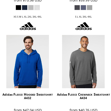
from
$75.56
USD
from
$59.99
USD
XS S M L XL 2XL 3XL 4XL
S L XL 3XL 4XL
Fleece Hooded Sweatshirt
Fleece Crewneck Sweatshirt
Adidas
Adidas
A432
A434
from
$47.04
USD
from
$40.76
USD