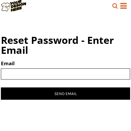
Reset Password - Enter
Email
Email
SEND EMAIL