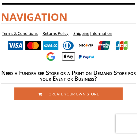
NAVIGATION
Terms & Conditions
Returns Policy
Shipping Information
Need a Fundraiser Store or a Print on Demand Store for
your Event or Business?
CREATE YOUR OWN STORE