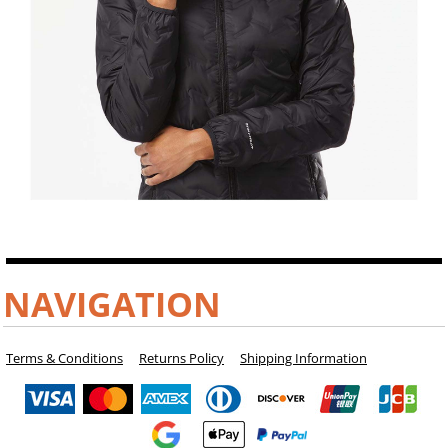
NAVIGATION
Terms & Conditions
Returns Policy
Shipping Information